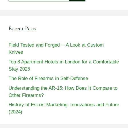
Recent Posts
Field Tested and Forged ─ A Look at Custom
Knives
Top 8 Apartment Hotels in London for a Comfortable
Stay 2025
The Role of Firearms in Self-Defense
Understanding the AR-15: How Does It Compare to
Other Firearms?
History of Escort Marketing: Innovations and Future
(2024)