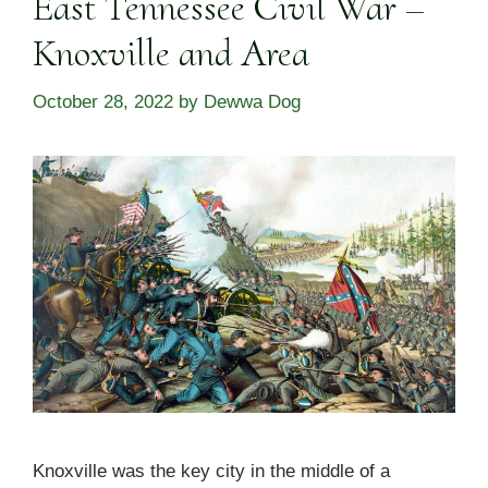
East Tennessee Civil War –
Knoxville and Area
October 28, 2022
by
Dewwa Dog
Knoxville was the key city in the middle of a