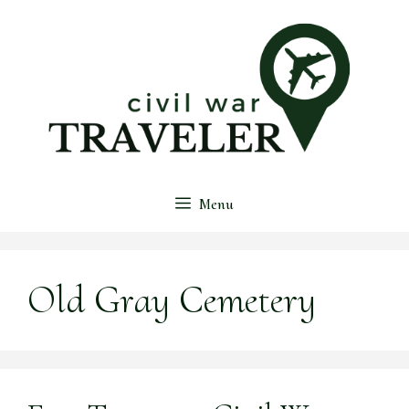
Skip
to
content
Menu
Old Gray Cemetery