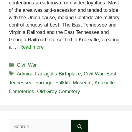
contentious area known for divided loyalties. Most
of the area was anti-secession and tended to side
with the Union cause, making Confederate military
control tenuous at best. The East Tennessee and
Virginia Railroad and the East Tennessee and
Georgia Railroad intersected in Knoxville, creating
a …
Read more
Categories
Civil War
Tags
Admiral Farragut's Birthplace
,
Civil War
,
East
Tennessee
,
Farragut Folklife Museum
,
Knoxville
Cemeteries
,
Old Gray Cemetery
Search
for: