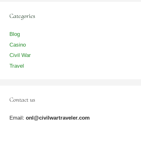
Categories
Blog
Casino
Civil War
Travel
Contact us
Email:
onl@civilwartraveler.com