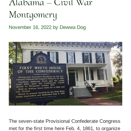
Alabama – Civil War
Montgomery
November 16, 2022
by
Dewwa Dog
The seven-state Provisional Confederate Congress
met for the first time here Feb. 4, 1861, to organize