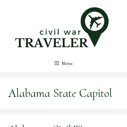
Skip
to
content
Menu
Alabama State Capitol