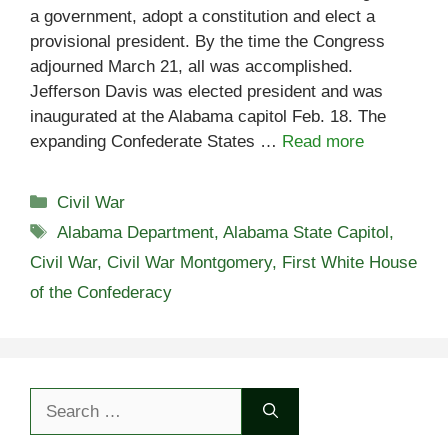
a government, adopt a constitution and elect a
provisional president. By the time the Congress
adjourned March 21, all was accomplished.
Jefferson Davis was elected president and was
inaugurated at the Alabama capitol Feb. 18. The
expanding Confederate States …
Read more
Categories
Civil War
Tags
Alabama Department
,
Alabama State Capitol
,
Civil War
,
Civil War Montgomery
,
First White House
of the Confederacy
Search
for: