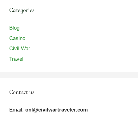
Categories
Blog
Casino
Civil War
Travel
Contact us
Email:
onl@civilwartraveler.com