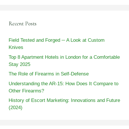
Recent Posts
Field Tested and Forged ─ A Look at Custom
Knives
Top 8 Apartment Hotels in London for a Comfortable
Stay 2025
The Role of Firearms in Self-Defense
Understanding the AR-15: How Does It Compare to
Other Firearms?
History of Escort Marketing: Innovations and Future
(2024)