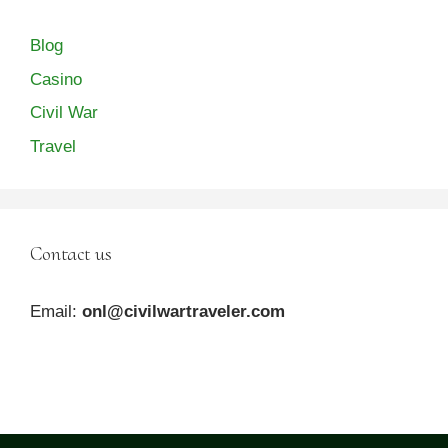
Blog
Casino
Civil War
Travel
Contact us
Email:
onl@civilwartraveler.com