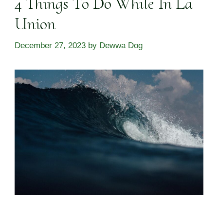
4 Things To Do While In La
Union
December 27, 2023
by
Dewwa Dog