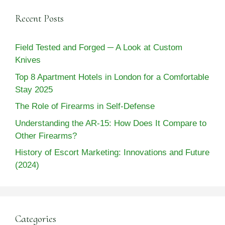
Recent Posts
Field Tested and Forged ─ A Look at Custom
Knives
Top 8 Apartment Hotels in London for a Comfortable
Stay 2025
The Role of Firearms in Self-Defense
Understanding the AR-15: How Does It Compare to
Other Firearms?
History of Escort Marketing: Innovations and Future
(2024)
Categories