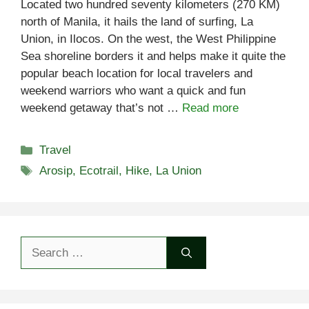
Located two hundred seventy kilometers (270 KM)
north of Manila, it hails the land of surfing, La
Union, in Ilocos. On the west, the West Philippine
Sea shoreline borders it and helps make it quite the
popular beach location for local travelers and
weekend warriors who want a quick and fun
weekend getaway that’s not …
Read more
Categories
Travel
Tags
Arosip
,
Ecotrail
,
Hike
,
La Union
Search
for: