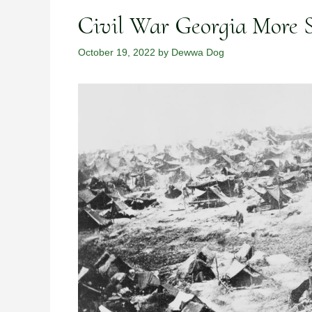
Civil War Georgia More S
October 19, 2022
by
Dewwa Dog