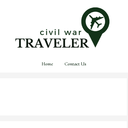
Home
Contact Us