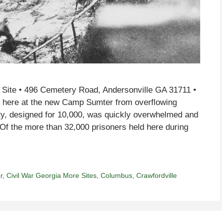
c Site • 496 Cemetery Road, Andersonville GA 31711 •
g here at the new Camp Sumter from overflowing
ity, designed for 10,000, was quickly overwhelmed and
Of the more than 32,000 prisoners held here during
r
,
Civil War Georgia More Sites
,
Columbus
,
Crawfordville