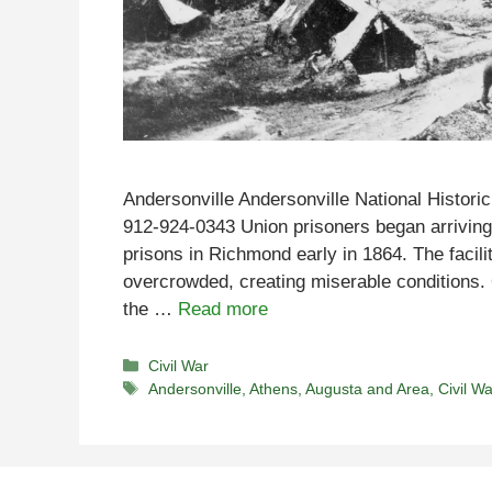
Andersonville Andersonville National Histori
912-924-0343 Union prisoners began arrivin
prisons in Richmond early in 1864. The facil
overcrowded, creating miserable conditions. 
the …
Read more
Categories
Civil War
Tags
Andersonville
,
Athens
,
Augusta and Area
,
Civil Wa