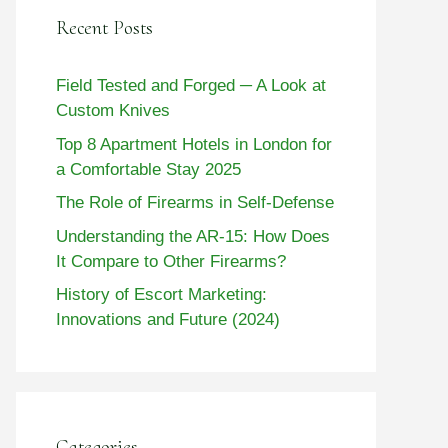
Recent Posts
Field Tested and Forged ─ A Look at
Custom Knives
Top 8 Apartment Hotels in London for
a Comfortable Stay 2025
The Role of Firearms in Self-Defense
Understanding the AR-15: How Does
It Compare to Other Firearms?
History of Escort Marketing:
Innovations and Future (2024)
Categories