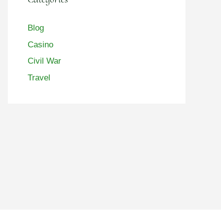
Blog
Casino
Civil War
Travel