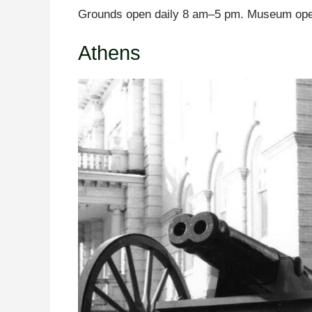
Grounds open daily 8 am–5 pm. Museum ope
Athens