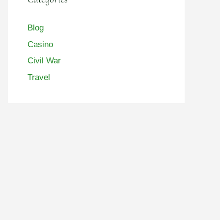
Blog
Casino
Civil War
Travel