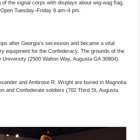
g of the signal corps with displays about wig-wag flag,
s. Open Tuesday–Friday 8 am–4 pm.
ops after Georgia’s secession and became a vital
ry equipment for the Confederacy. The grounds of the
e University (2500 Walton Way, Augusta GA 30904).
exander and Ambrose R. Wright are buried in Magnolia
on and Confederate soldiers (702 Third St, Augusta