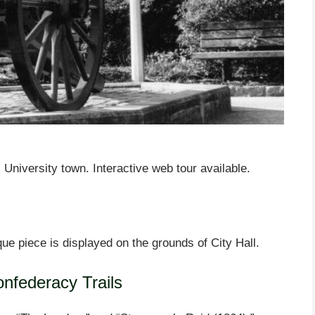
University town. Interactive web tour available.
ue piece is displayed on the grounds of City Hall.
onfederacy Trails