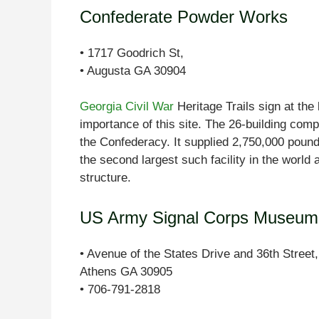
Confederate Powder Works
• 1717 Goodrich St,
• Augusta GA 30904
Georgia Civil War
Heritage Trails sign at the
importance of this site. The 26-building compl
the Confederacy. It supplied 2,750,000 poun
the second largest such facility in the world
structure.
US Army Signal Corps Museum 
• Avenue of the States Drive and 36th Street,
Athens GA 30905
• 706-791-2818