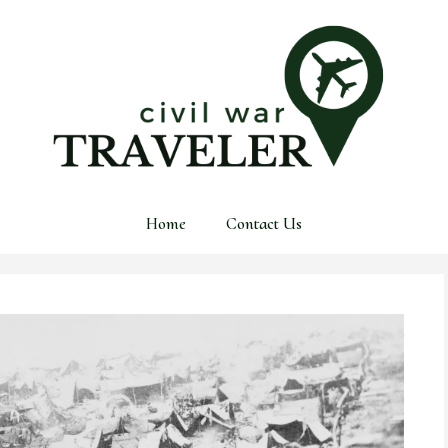
Home
Contact Us