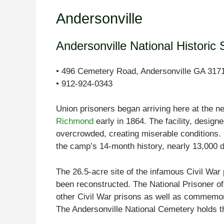
Andersonville
Andersonville National Historic 
• 496 Cemetery Road, Andersonville GA 317
• 912-924-0343
Union prisoners began arriving here at the 
Richmond
early in 1864. The facility, desig
overcrowded, creating miserable conditions. 
the camp’s 14-month history, nearly 13,000 d
The 26.5-acre site of the infamous Civil War 
been reconstructed. The National Prisoner of
other Civil War prisons as well as commemora
The Andersonville National Cemetery holds t