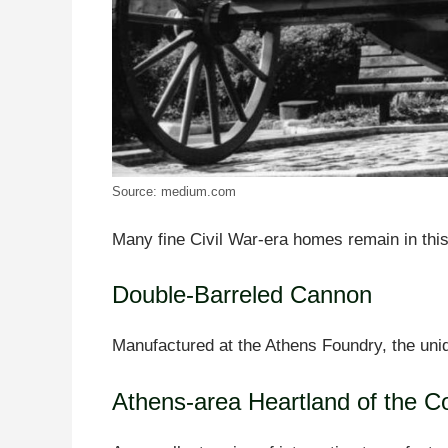
Source: medium.com
Many fine Civil War-era homes remain in this 
Double-Barreled Cannon
Manufactured at the Athens Foundry, the uniq
Athens-area Heartland of the C