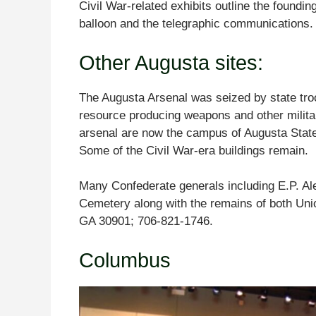
Civil War-related exhibits outline the foundin
balloon and the telegraphic communication
Other Augusta sites:
The Augusta Arsenal was seized by state tro
resource producing weapons and other milita
arsenal are now the campus of Augusta Stat
Some of the Civil War-era buildings remain.
Many Confederate generals including E.P. Al
Cemetery along with the remains of both Uni
GA 30901; 706-821-1746.
Columbus