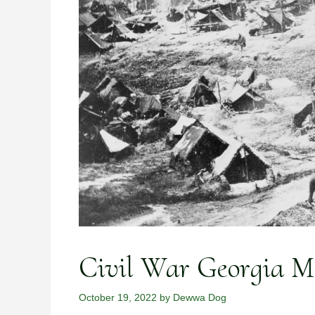
Civil War Georgia Mo
October 19, 2022
by
Dewwa Dog