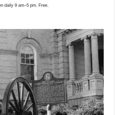
n daily 9 am–5 pm. Free.