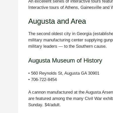
An excellent series of interactive tours fea
Interactive tours of Athens, Gainesville and 
Augusta and Area
The second oldest city in Georgia (establis
military manufacturing center supplying gu
military leaders — to the Southern cause.
Augusta Museum of History
• 560 Reynolds St, Augusta GA 30901
• 706-722-8454
A cannon manufactured at the Augusta Arsenal
are featured among the many Civil War exh
Sunday. $4/adult.