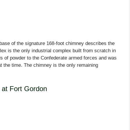
 base of the signature 168-foot chimney describes the
ex is the only industrial complex built from scratch in
ds of powder to the Confederate armed forces and was
 at the time. The chimney is the only remaining
at Fort Gordon