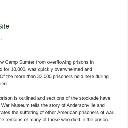
Site
11
new Camp Sumter from overflowing prisons in
ned for 10,000, was quickly overwhelmed and
Of the more than 32,000 prisoners held here during
ied.
prison is outlined and sections of the stockade have
 War Museum tells the story of Andersonville and
tes the suffering of other American prisoners of war.
he remains of many of those who died in the prison.