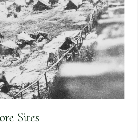
re Sites