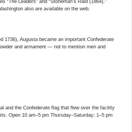
tures “The Leaders” and “Stoneman’s Raid (1864).”
Washington also are available on the web.
hed 1736), Augusta became an important Confederate
npowder and armament — not to mention men and
 and the Confederate flag that flew over the facility
ibits. Open 10 am–5 pm Thursday–Saturday; 1–5 pm