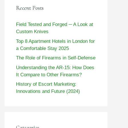
Recent Posts
Field Tested and Forged ─ A Look at
Custom Knives
Top 8 Apartment Hotels in London for
a Comfortable Stay 2025
The Role of Firearms in Self-Defense
Understanding the AR-15: How Does
It Compare to Other Firearms?
History of Escort Marketing:
Innovations and Future (2024)
Categories