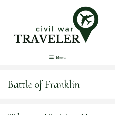
Skip
to
content
Menu
Battle of Franklin