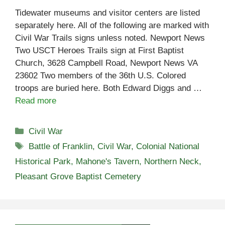
Tidewater museums and visitor centers are listed
separately here. All of the following are marked with
Civil War Trails signs unless noted. Newport News
Two USCT Heroes Trails sign at First Baptist
Church, 3628 Campbell Road, Newport News VA
23602 Two members of the 36th U.S. Colored
troops are buried here. Both Edward Diggs and …
Read more
Categories
Civil War
Tags
Battle of Franklin
,
Civil War
,
Colonial National
Historical Park
,
Mahone's Tavern
,
Northern Neck
,
Pleasant Grove Baptist Cemetery