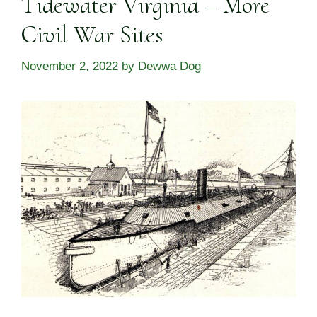
Tidewater Virginia – More
Civil War Sites
November 2, 2022
by
Dewwa Dog