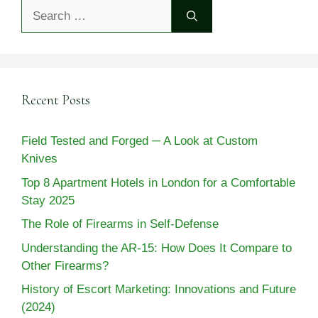
Search
for:
Recent Posts
Field Tested and Forged ─ A Look at Custom
Knives
Top 8 Apartment Hotels in London for a Comfortable
Stay 2025
The Role of Firearms in Self-Defense
Understanding the AR-15: How Does It Compare to
Other Firearms?
History of Escort Marketing: Innovations and Future
(2024)