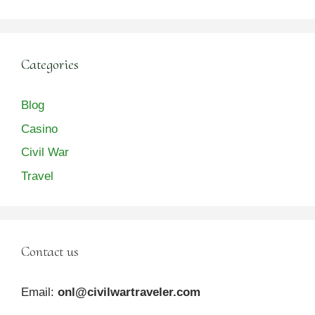
Categories
Blog
Casino
Civil War
Travel
Contact us
Email:
onl@civilwartraveler.com