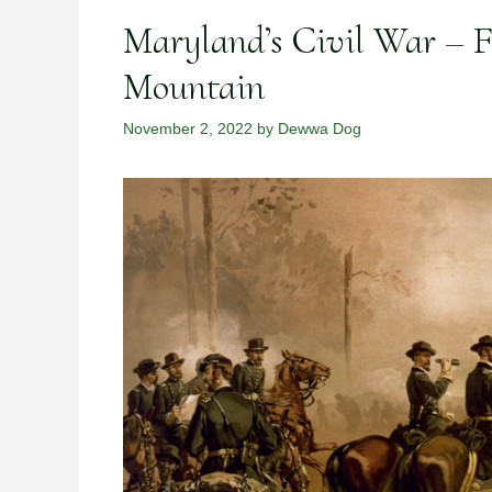
Maryland’s Civil War – F
Mountain
November 2, 2022
by
Dewwa Dog