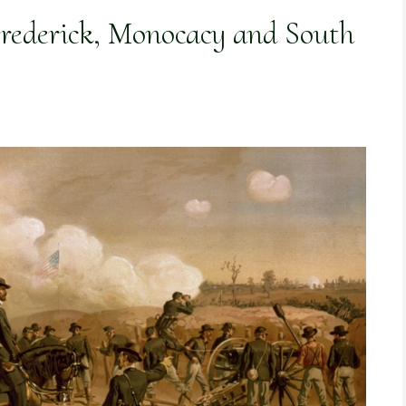
rederick, Monocacy and South