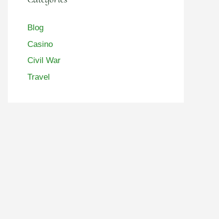
Blog
Casino
Civil War
Travel