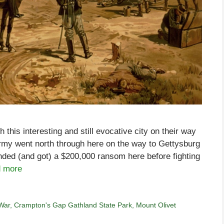
his interesting and still evocative city on their way
army went north through here on the way to Gettysburg
ded (and got) a $200,000 ransom here before fighting
 more
 War
,
Crampton's Gap Gathland State Park
,
Mount Olivet