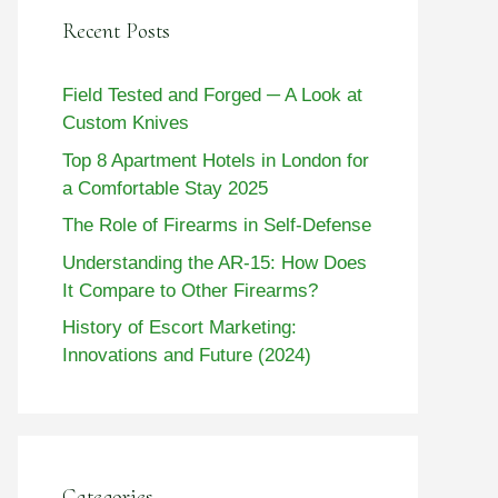
Recent Posts
Field Tested and Forged ─ A Look at
Custom Knives
Top 8 Apartment Hotels in London for
a Comfortable Stay 2025
The Role of Firearms in Self-Defense
Understanding the AR-15: How Does
It Compare to Other Firearms?
History of Escort Marketing:
Innovations and Future (2024)
Categories