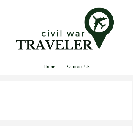
Home
Contact Us