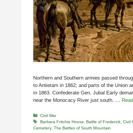
Northern and Southern armies passed through t
to Antietam in 1862; and parts of the Union 
in 1863. Confederate Gen. Jubal Early deman
near the Monocacy River just south. …
Read
Categories
Civil War
Tags
Barbara Fritchie House
,
Battle of Frederick
,
Civil
Cemetery
,
The Battles of South Mountain