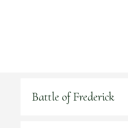
Skip
to
content
Battle of Frederick