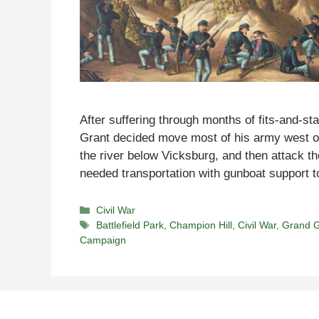
After suffering through months of fits-and-sta
Grant decided move most of his army west of
the river below Vicksburg, and then attack th
needed transportation with gunboat support
Categories
Civil War
Tags
Battlefield Park
,
Champion Hill
,
Civil War
,
Grand G
Campaign