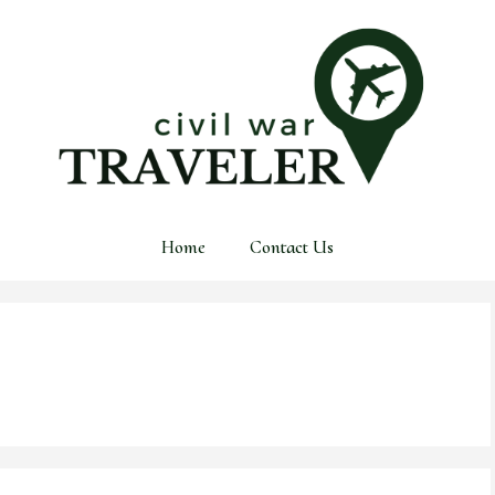
Home
Contact Us