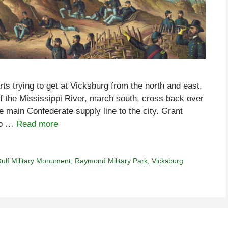
rts trying to get at Vicksburg from the north and east,
 the Mississippi River, march south, cross back over
e main Confederate supply line to the city. Grant
 to …
Read more
ulf Military Monument
,
Raymond Military Park
,
Vicksburg