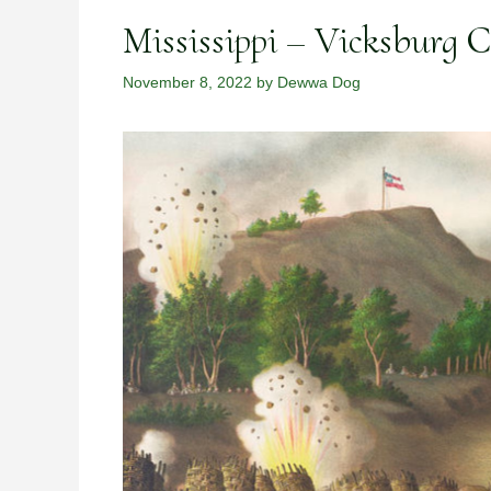
Mississippi – Vicksburg 
November 8, 2022
by
Dewwa Dog