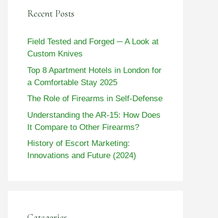
Recent Posts
Field Tested and Forged ─ A Look at
Custom Knives
Top 8 Apartment Hotels in London for
a Comfortable Stay 2025
The Role of Firearms in Self-Defense
Understanding the AR-15: How Does
It Compare to Other Firearms?
History of Escort Marketing:
Innovations and Future (2024)
Categories