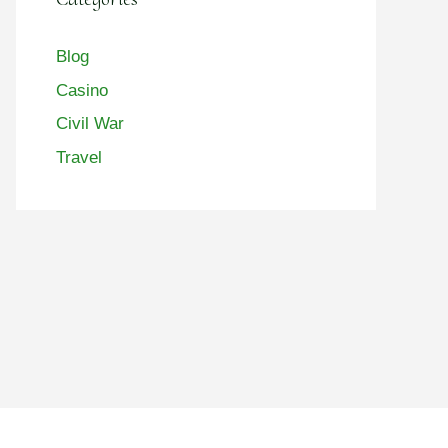
Blog
Casino
Civil War
Travel