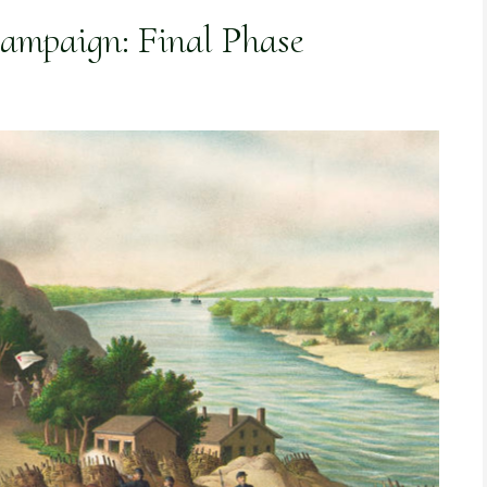
Campaign: Final Phase