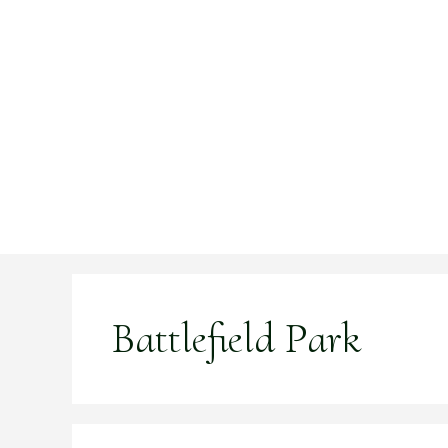
Skip
to
content
Battlefield Park