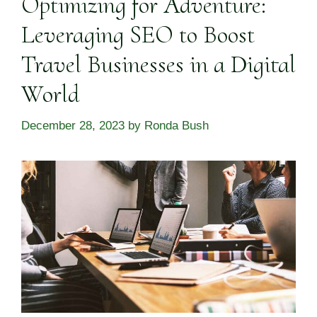
Optimizing for Adventure:
Leveraging SEO to Boost
Travel Businesses in a Digital
World
December 28, 2023
by
Ronda Bush