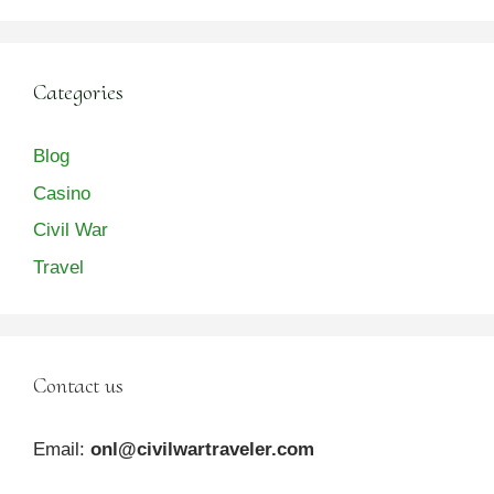
Categories
Blog
Casino
Civil War
Travel
Contact us
Email:
onl@civilwartraveler.com