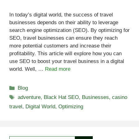
In today’s digital world, the success of travel
businesses depends on their ability to leverage
search engine optimization (SEO). By optimizing for
SEO, travel businesses can ensure they reach
more potential customers and increase their
profitability. This article will explore how you can
use SEO to boost your travel business in a digital
world. Well, …
Read more
Categories
Blog
Tags
adventure
,
Black Hat SEO
,
Businesses
,
casino
travel
,
Digital World
,
Optimizing