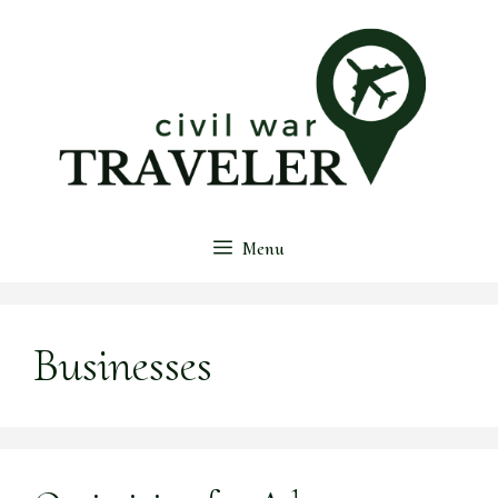
Skip
to
content
Menu
Businesses