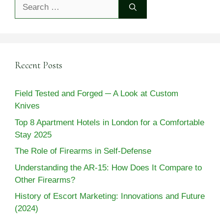
Search
for:
Recent Posts
Field Tested and Forged ─ A Look at Custom
Knives
Top 8 Apartment Hotels in London for a Comfortable
Stay 2025
The Role of Firearms in Self-Defense
Understanding the AR-15: How Does It Compare to
Other Firearms?
History of Escort Marketing: Innovations and Future
(2024)