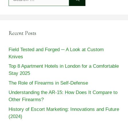
for:
Recent Posts
Field Tested and Forged ─ A Look at Custom
Knives
Top 8 Apartment Hotels in London for a Comfortable
Stay 2025
The Role of Firearms in Self-Defense
Understanding the AR-15: How Does It Compare to
Other Firearms?
History of Escort Marketing: Innovations and Future
(2024)