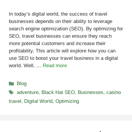
In today’s digital world, the success of travel
businesses depends on their ability to leverage
search engine optimization (SEO). By optimizing for
SEO, travel businesses can ensure they reach
more potential customers and increase their
profitability. This article will explore how you can
use SEO to boost your travel business in a digital
world. Well, …
Read more
Categories
Blog
Tags
adventure
,
Black Hat SEO
,
Businesses
,
casino
travel
,
Digital World
,
Optimizing