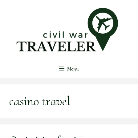
Skip
to
content
Menu
casino travel