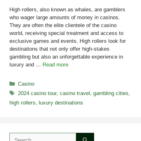
High rollers, also known as whales, are gamblers
who wager large amounts of money in casinos.
They are often the elite clientele of the casino
world, receiving special treatment and access to
exclusive games and events. High rollers look for
destinations that not only offer high-stakes
gambling but also an unforgettable experience in
luxury and …
Read more
Categories
Casino
Tags
2024 casino tour
,
casino travel
,
gambling cities
,
high rollers
,
luxury destinations
Search