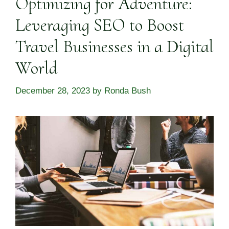
Optimizing for Adventure:
Leveraging SEO to Boost
Travel Businesses in a Digital
World
December 28, 2023
by
Ronda Bush