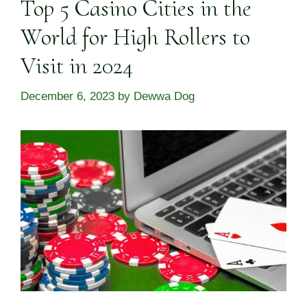
Top 5 Casino Cities in the
World for High Rollers to
Visit in 2024
December 6, 2023
by
Dewwa Dog