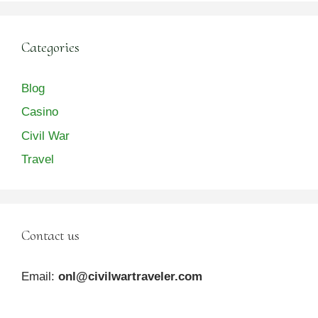
Categories
Blog
Casino
Civil War
Travel
Contact us
Email:
onl@civilwartraveler.com