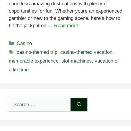
countless amazing destinations with plenty of
opportunities for fun. Whether youre an experienced
gambler or new to the gaming scene, here’s how to
hit the jackpot on …
Read more
Categories
Casino
Tags
casino-themed trip
,
casino-themed vacation
,
memorable experience
,
slot machines
,
vacation of
a lifetime
Search
for: