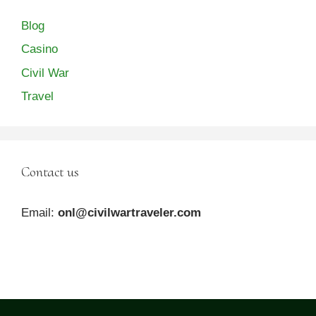
Blog
Casino
Civil War
Travel
Contact us
Email:
onl@civilwartraveler.com