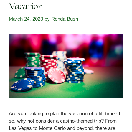
Vacation
March 24, 2023
by
Ronda Bush
Are you looking to plan the vacation of a lifetime? If
so, why not consider a casino-themed trip? From
Las Vegas to Monte Carlo and beyond, there are