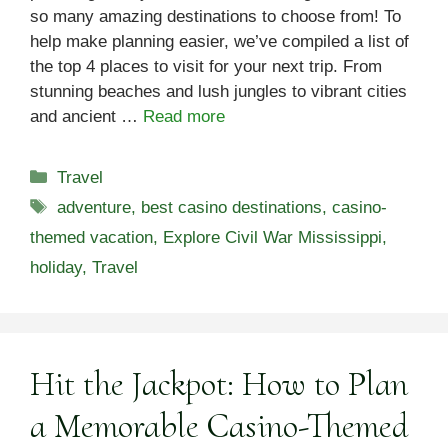
so many amazing destinations to choose from! To
help make planning easier, we’ve compiled a list of
the top 4 places to visit for your next trip. From
stunning beaches and lush jungles to vibrant cities
and ancient …
Read more
Categories
Travel
Tags
adventure
,
best casino destinations
,
casino-
themed vacation
,
Explore Civil War Mississippi
,
holiday
,
Travel
Hit the Jackpot: How to Plan
a Memorable Casino-Themed