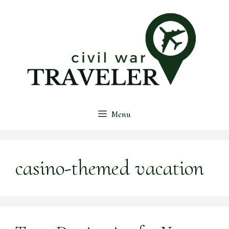
Skip
to
content
Menu
casino-themed vacation