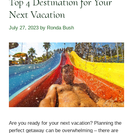
Top 4 Destination for Your
Next Vacation
July 27, 2023
by
Ronda Bush
Are you ready for your next vacation? Planning the
perfect getaway can be overwhelming – there are