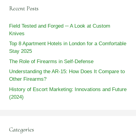
Recent Posts
Field Tested and Forged ─ A Look at Custom
Knives
Top 8 Apartment Hotels in London for a Comfortable
Stay 2025
The Role of Firearms in Self-Defense
Understanding the AR-15: How Does It Compare to
Other Firearms?
History of Escort Marketing: Innovations and Future
(2024)
Categories