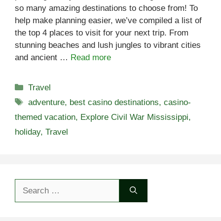
so many amazing destinations to choose from! To
help make planning easier, we’ve compiled a list of
the top 4 places to visit for your next trip. From
stunning beaches and lush jungles to vibrant cities
and ancient …
Read more
Categories
Travel
Tags
adventure
,
best casino destinations
,
casino-
themed vacation
,
Explore Civil War Mississippi
,
holiday
,
Travel
Search
for: