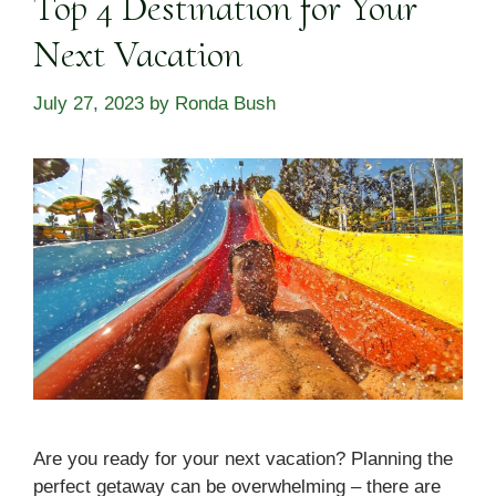
Top 4 Destination for Your
Next Vacation
July 27, 2023
by
Ronda Bush
Are you ready for your next vacation? Planning the
perfect getaway can be overwhelming – there are