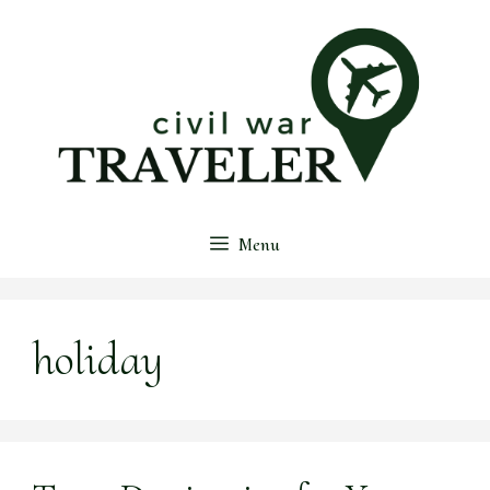
Skip
to
content
Menu
holiday