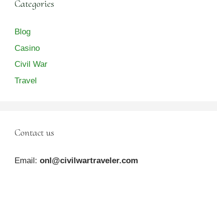
Categories
Blog
Casino
Civil War
Travel
Contact us
Email:
onl@civilwartraveler.com