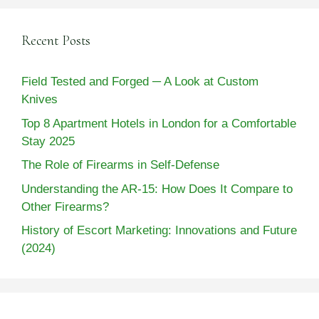
Recent Posts
Field Tested and Forged ─ A Look at Custom
Knives
Top 8 Apartment Hotels in London for a Comfortable
Stay 2025
The Role of Firearms in Self-Defense
Understanding the AR-15: How Does It Compare to
Other Firearms?
History of Escort Marketing: Innovations and Future
(2024)