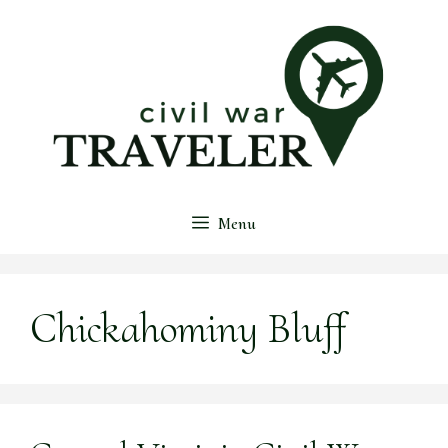
Skip
to
content
Menu
Chickahominy Bluff