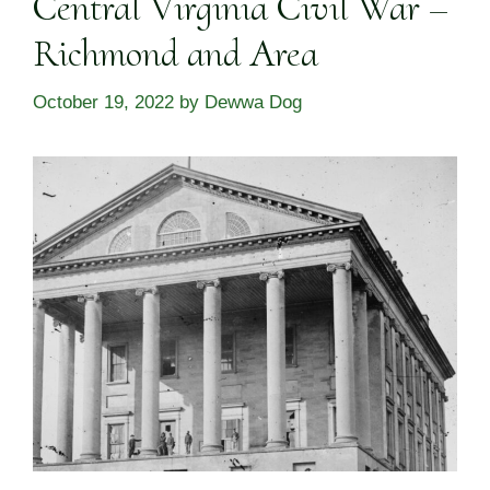
Central Virginia Civil War –
Richmond and Area
October 19, 2022
by
Dewwa Dog