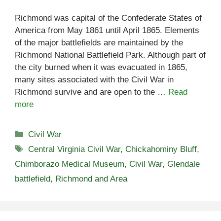
Richmond was capital of the Confederate States of
America from May 1861 until April 1865. Elements
of the major battlefields are maintained by the
Richmond National Battlefield Park. Although part of
the city burned when it was evacuated in 1865,
many sites associated with the Civil War in
Richmond survive and are open to the …
Read
more
Categories
Civil War
Tags
Central Virginia Civil War
,
Chickahominy Bluff
,
Chimborazo Medical Museum
,
Civil War
,
Glendale
battlefield
,
Richmond and Area