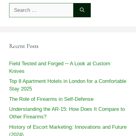
Search
for:
Recent Posts
Field Tested and Forged ─ A Look at Custom
Knives
Top 8 Apartment Hotels in London for a Comfortable
Stay 2025
The Role of Firearms in Self-Defense
Understanding the AR-15: How Does It Compare to
Other Firearms?
History of Escort Marketing: Innovations and Future
(2024)