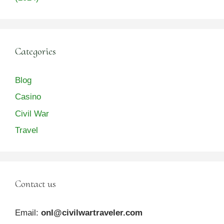
Categories
Blog
Casino
Civil War
Travel
Contact us
Email:
onl@civilwartraveler.com