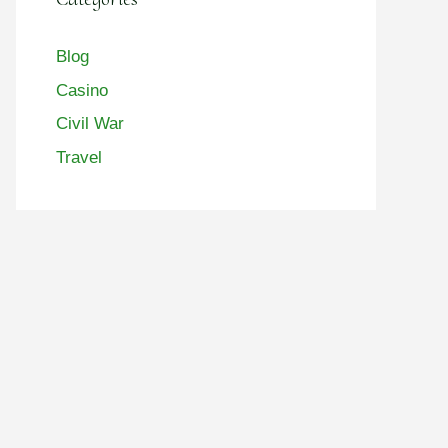
Blog
Casino
Civil War
Travel