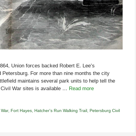
f 1864, Union forces backed Robert E. Lee’s
d Petersburg. For more than nine months the city
efield maintains several park units to help tell the
 Civil War sites is available …
Read more
l War
,
Fort Hayes
,
Hatcher's Run Walking Trail
,
Petersburg Civil