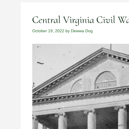
Central Virginia Civil 
October 19, 2022
by
Dewwa Dog