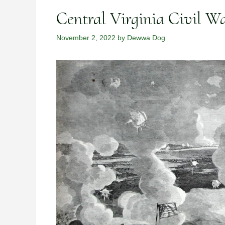
Central Virginia Civil Wa
November 2, 2022
by
Dewwa Dog