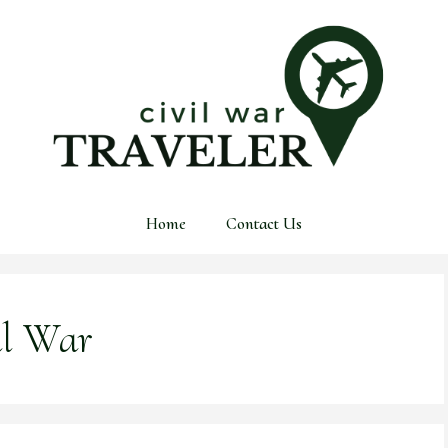
Home
Contact Us
il War