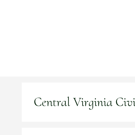
Skip
to
content
Central Virginia Civ