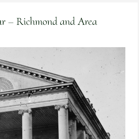
War – Richmond and Area