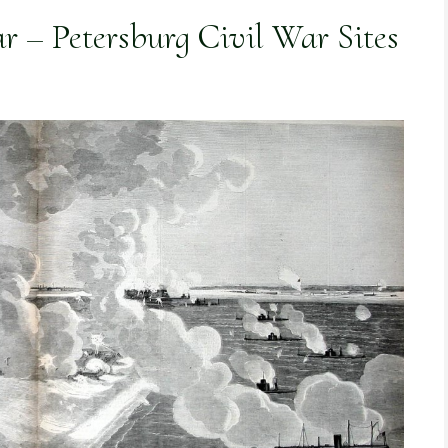
r – Petersburg Civil War Sites