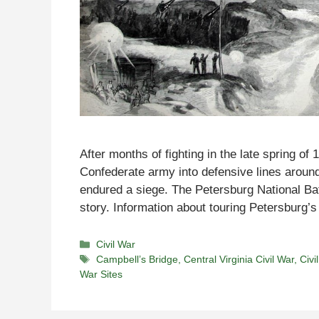
After months of fighting in the late spring o
Confederate army into defensive lines aroun
endured a siege. The Petersburg National Battl
story. Information about touring Petersburg’s
Categories
Civil War
Tags
Campbell’s Bridge
,
Central Virginia Civil War
,
Civi
War Sites