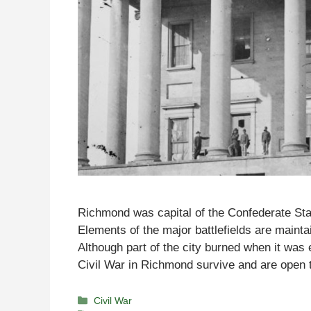
Richmond was capital of the Confederate Sta
Elements of the major battlefields are mainta
Although part of the city burned when it was
Civil War in Richmond survive and are open
Categories
Civil War