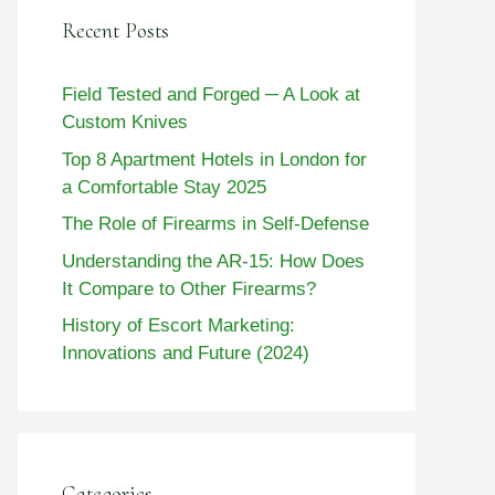
Recent Posts
Field Tested and Forged ─ A Look at
Custom Knives
Top 8 Apartment Hotels in London for
a Comfortable Stay 2025
The Role of Firearms in Self-Defense
Understanding the AR-15: How Does
It Compare to Other Firearms?
History of Escort Marketing:
Innovations and Future (2024)
Categories