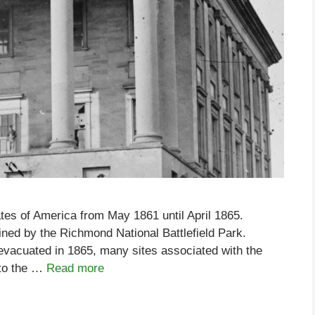
tes of America from May 1861 until April 1865.
ined by the Richmond National Battlefield Park.
 evacuated in 1865, many sites associated with the
 to the …
Read more