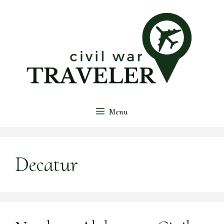
Skip
to
content
Menu
Decatur