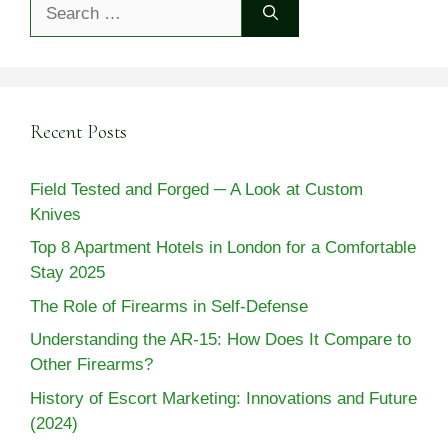
Search
for:
Recent Posts
Field Tested and Forged ─ A Look at Custom
Knives
Top 8 Apartment Hotels in London for a Comfortable
Stay 2025
The Role of Firearms in Self-Defense
Understanding the AR-15: How Does It Compare to
Other Firearms?
History of Escort Marketing: Innovations and Future
(2024)