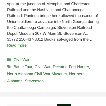
spot at the junction of Memphis and Charleston
Railroad and the Nashville and Chattanooga
Railroad. Pontoon bridge here allowed thousands of
Union soldiers to advance into North Georgia during
the Chattanooga Campaign. Stevenson Railroad
Depot Museum 207 W Main St, Stevenson AL
35772 256-437-3012 Bricks salvaged from the …
Read more
Categories
Civil War
Tags
Battle Tour
,
Civil War
,
Decatur
,
Fort Harker
,
North Alabama Civil War Museum
,
Northern
Alabama
,
Stevenson