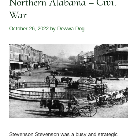
Northern Alabama – Civil
War
October 26, 2022
by
Dewwa Dog
Stevenson Stevenson was a busy and strategic