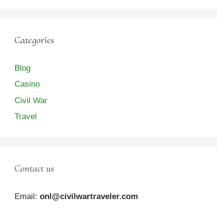
Categories
Blog
Casino
Civil War
Travel
Contact us
Email:
onl@civilwartraveler.com