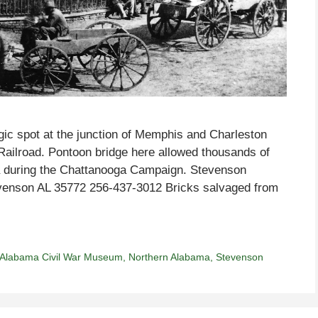
ic spot at the junction of Memphis and Charleston
Railroad. Pontoon bridge here allowed thousands of
ia during the Chattanooga Campaign. Stevenson
enson AL 35772 256-437-3012 Bricks salvaged from
 Alabama Civil War Museum
,
Northern Alabama
,
Stevenson