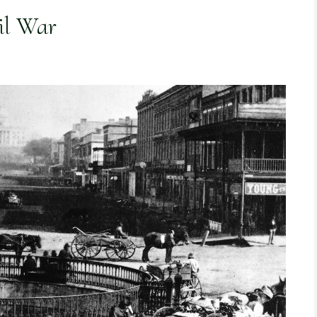
il War