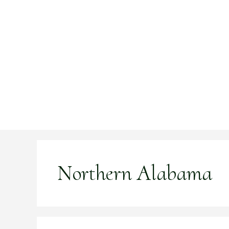
Skip
to
content
Northern Alabama