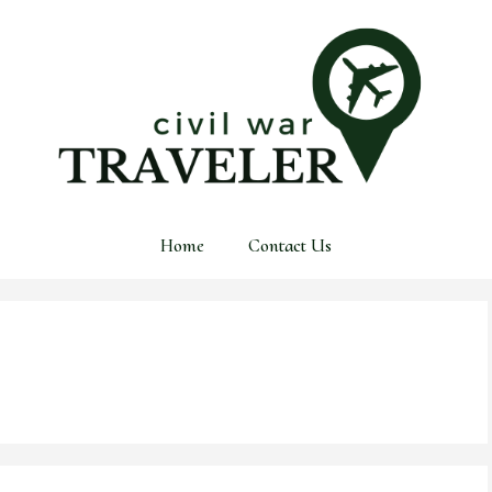
Home
Contact Us