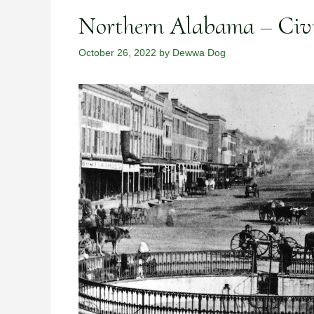
Northern Alabama – Civ
October 26, 2022
by
Dewwa Dog