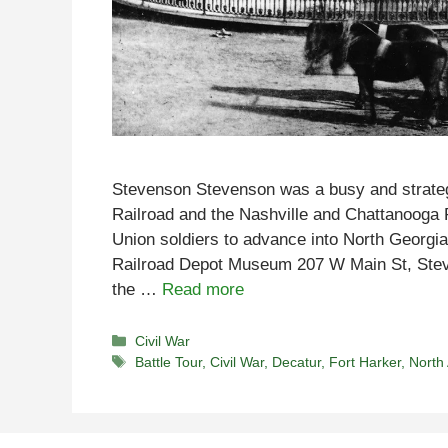
Stevenson Stevenson was a busy and strateg
Railroad and the Nashville and Chattanooga 
Union soldiers to advance into North Georg
Railroad Depot Museum 207 W Main St, Stev
the …
Read more
Categories
Civil War
Tags
Battle Tour
,
Civil War
,
Decatur
,
Fort Harker
,
North