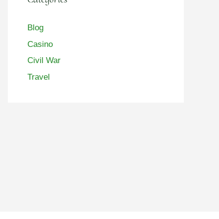
Blog
Casino
Civil War
Travel