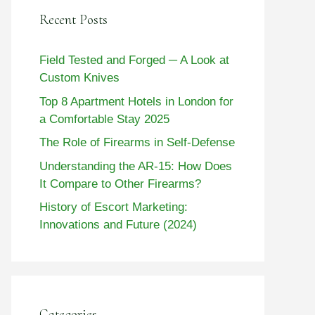
Recent Posts
Field Tested and Forged ─ A Look at
Custom Knives
Top 8 Apartment Hotels in London for
a Comfortable Stay 2025
The Role of Firearms in Self-Defense
Understanding the AR-15: How Does
It Compare to Other Firearms?
History of Escort Marketing:
Innovations and Future (2024)
Categories