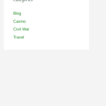
Blog
Casino
Civil War
Travel