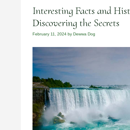
Interesting Facts and Hist
Discovering the Secrets
February 11, 2024
by
Dewwa Dog