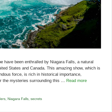
be have been enthralled by Niagara Falls, a natural
nited States and Canada. This amazing show, which is
ous force, is rich in historical importance,
r the mysteries surrounding this …
Read more
ders
,
Niagara Falls
,
secrets