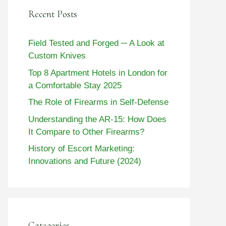
Recent Posts
Field Tested and Forged ─ A Look at
Custom Knives
Top 8 Apartment Hotels in London for
a Comfortable Stay 2025
The Role of Firearms in Self-Defense
Understanding the AR-15: How Does
It Compare to Other Firearms?
History of Escort Marketing:
Innovations and Future (2024)
Categories