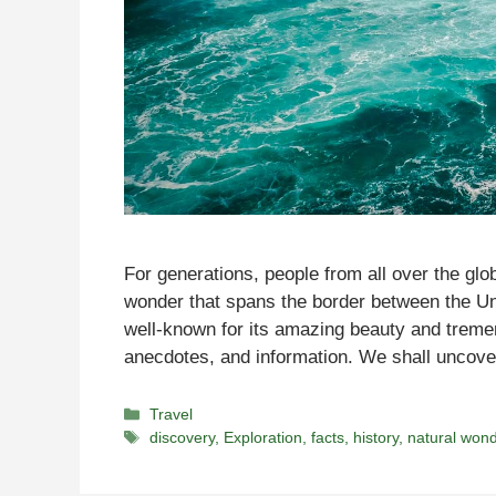
For generations, people from all over the glo
wonder that spans the border between the U
well-known for its amazing beauty and tremend
anecdotes, and information. We shall uncove
Categories
Travel
Tags
discovery
,
Exploration
,
facts
,
history
,
natural won