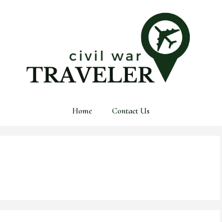
Home
Contact Us