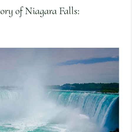
ory of Niagara Falls: