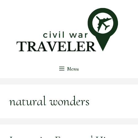
Skip
to
content
Menu
natural wonders