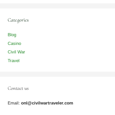
Categories
Blog
Casino
Civil War
Travel
Contact us
Email:
onl@civilwartraveler.com