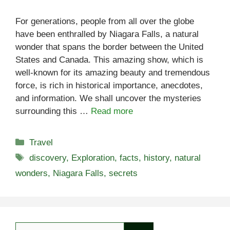
For generations, people from all over the globe
have been enthralled by Niagara Falls, a natural
wonder that spans the border between the United
States and Canada. This amazing show, which is
well-known for its amazing beauty and tremendous
force, is rich in historical importance, anecdotes,
and information. We shall uncover the mysteries
surrounding this …
Read more
Categories
Travel
Tags
discovery
,
Exploration
,
facts
,
history
,
natural
wonders
,
Niagara Falls
,
secrets
Search