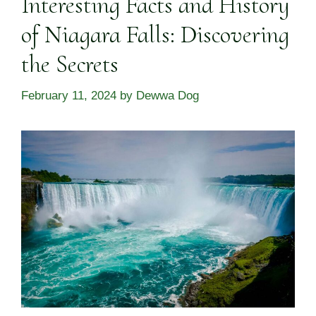
Interesting Facts and History
of Niagara Falls: Discovering
the Secrets
February 11, 2024
by
Dewwa Dog