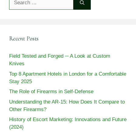
for:
Recent Posts
Field Tested and Forged ─ A Look at Custom
Knives
Top 8 Apartment Hotels in London for a Comfortable
Stay 2025
The Role of Firearms in Self-Defense
Understanding the AR-15: How Does It Compare to
Other Firearms?
History of Escort Marketing: Innovations and Future
(2024)