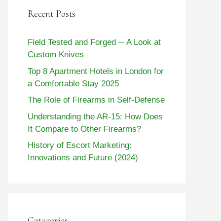
Recent Posts
Field Tested and Forged ─ A Look at
Custom Knives
Top 8 Apartment Hotels in London for
a Comfortable Stay 2025
The Role of Firearms in Self-Defense
Understanding the AR-15: How Does
It Compare to Other Firearms?
History of Escort Marketing:
Innovations and Future (2024)
Categories