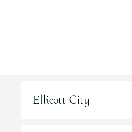
Skip
to
content
Ellicott City