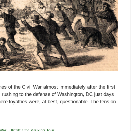
ines of the Civil War almost immediately after the first
s rushing to the defense of Washington, DC just days
ere loyalties were, at best, questionable. The tension
 War
,
Ellicott City
,
Walking Tour