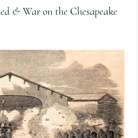
ded & War on the Chesapeake