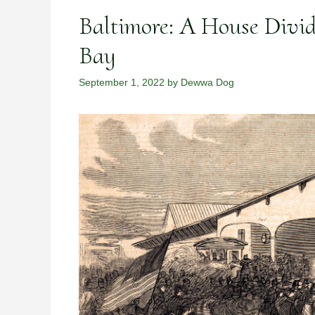
Baltimore: A House Divi
Bay
September 1, 2022
by
Dewwa Dog