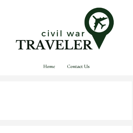
Home
Contact Us