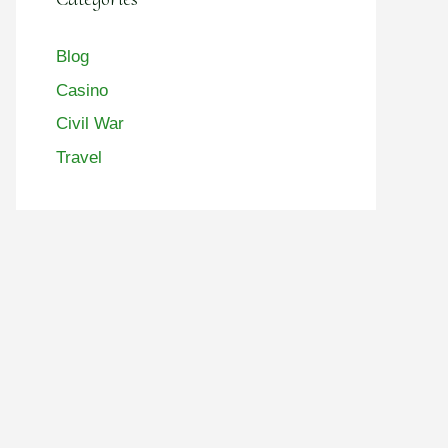
Blog
Casino
Civil War
Travel