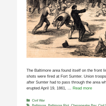
The Baltimore area found itself on the front l
shots were fired at Fort Sumter. Union troop
after Sumter had to pass through the area wh
erupted April 19, 1861, …
Read more
Categories
Civil War
Tags
Baltimore
,
Baltimore Riot
,
Chesapeake Bay
,
Civil