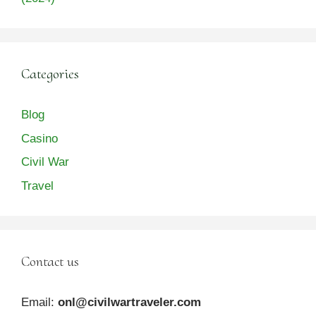
Categories
Blog
Casino
Civil War
Travel
Contact us
Email:
onl@civilwartraveler.com