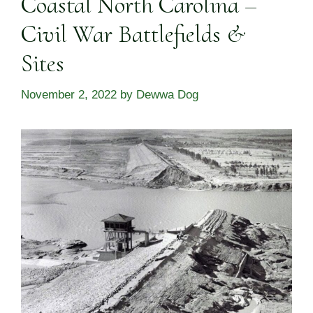
Coastal North Carolina –
Civil War Battlefields &
Sites
November 2, 2022
by
Dewwa Dog