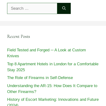
Search
for:
Recent Posts
Field Tested and Forged ─ A Look at Custom
Knives
Top 8 Apartment Hotels in London for a Comfortable
Stay 2025
The Role of Firearms in Self-Defense
Understanding the AR-15: How Does It Compare to
Other Firearms?
History of Escort Marketing: Innovations and Future
(2024)