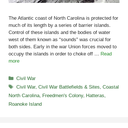
The Atlantic coast of North Carolina is protected for
much of its length by a series of barrier islands.
Control of these islands and the bodies of water
west of them known as “sounds” was crucial for
both sides. Early in the war Union forces moved to
occupy the islands in order to choke off …
Read
more
Categories
Civil War
Tags
Civil War
,
Civil War Battlefields & Sites
,
Coastal
North Carolina
,
Freedmen's Colony
,
Hatteras
,
Roanoke Island