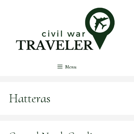
Skip
to
content
Menu
Hatteras