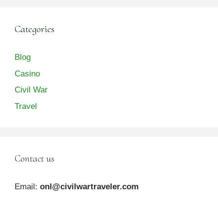
Categories
Blog
Casino
Civil War
Travel
Contact us
Email:
onl@civilwartraveler.com