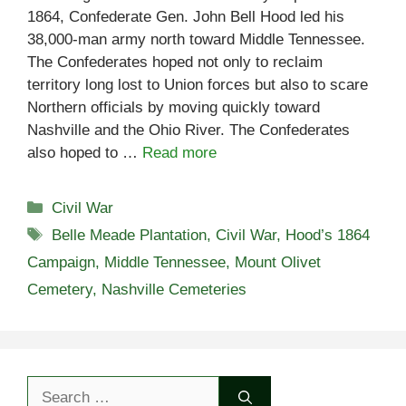
1864, Confederate Gen. John Bell Hood led his
38,000-man army north toward Middle Tennessee.
The Confederates hoped not only to reclaim
territory long lost to Union forces but also to scare
Northern officials by moving quickly toward
Nashville and the Ohio River. The Confederates
also hoped to …
Read more
Categories
Civil War
Tags
Belle Meade Plantation
,
Civil War
,
Hood’s 1864
Campaign
,
Middle Tennessee
,
Mount Olivet
Cemetery
,
Nashville Cemeteries
Search