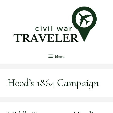
Skip
to
content
Menu
Hood’s 1864 Campaign