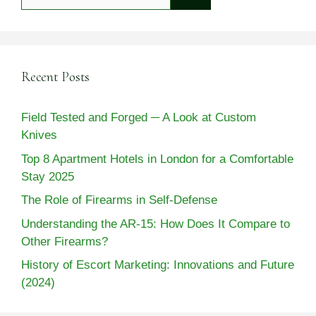
for:
Recent Posts
Field Tested and Forged ─ A Look at Custom
Knives
Top 8 Apartment Hotels in London for a Comfortable
Stay 2025
The Role of Firearms in Self-Defense
Understanding the AR-15: How Does It Compare to
Other Firearms?
History of Escort Marketing: Innovations and Future
(2024)