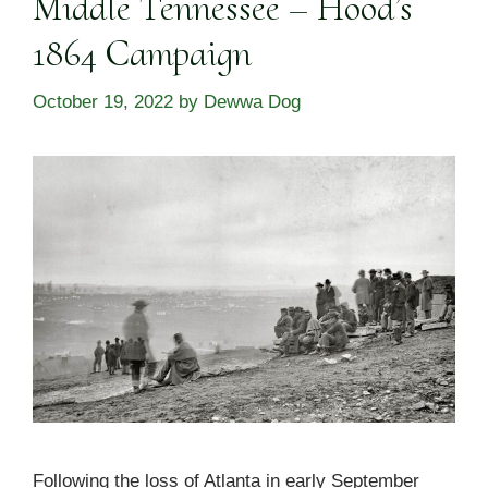
Middle Tennessee – Hood’s
1864 Campaign
October 19, 2022
by
Dewwa Dog
Following the loss of Atlanta in early September