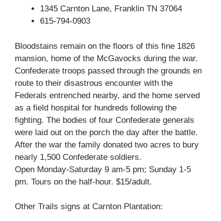
1345 Carnton Lane, Franklin TN 37064
615-794-0903
Bloodstains remain on the floors of this fine 1826
mansion, home of the McGavocks during the war.
Confederate troops passed through the grounds en
route to their disastrous encounter with the
Federals entrenched nearby, and the home served
as a field hospital for hundreds following the
fighting. The bodies of four Confederate generals
were laid out on the porch the day after the battle.
After the war the family donated two acres to bury
nearly 1,500 Confederate soldiers.
Open Monday-Saturday 9 am-5 pm; Sunday 1-5
pm. Tours on the half-hour. $15/adult.
Other Trails signs at Carnton Plantation: