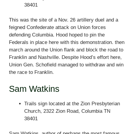
38401
This was the site of a Nov. 26 artillery duel and a
feigned Confederate attack on Union forces
defending Columbia. Hood hoped to pin the
Federals in place here with this demonstration. then
march around the Union flank and block the road to
Franklin and Nashville. Despite Hood’s effort here,
Union Gen. Schofield managed to withdraw and win
the race to Franklin.
Sam Watkins
Trails sign located at the Zion Presbyterian
Church, 2322 Zion Road, Columbia TN
38401
Sam Watkins, author of perhaps the most famous