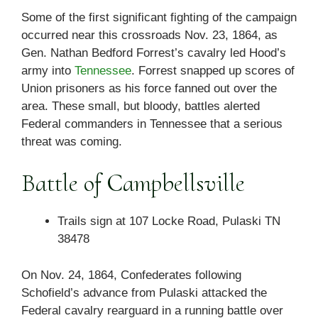
Some of the first significant fighting of the campaign
occurred near this crossroads Nov. 23, 1864, as
Gen. Nathan Bedford Forrest’s cavalry led Hood’s
army into
Tennessee
. Forrest snapped up scores of
Union prisoners as his force fanned out over the
area. These small, but bloody, battles alerted
Federal commanders in Tennessee that a serious
threat was coming.
Battle of Campbellsville
Trails sign at 107 Locke Road, Pulaski TN
38478
On Nov. 24, 1864, Confederates following
Schofield’s advance from Pulaski attacked the
Federal cavalry rearguard in a running battle over