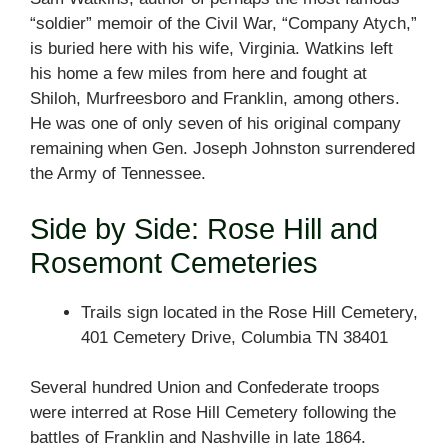
“soldier” memoir of the Civil War, “Company Atych,”
is buried here with his wife, Virginia. Watkins left
his home a few miles from here and fought at
Shiloh, Murfreesboro and Franklin, among others.
He was one of only seven of his original company
remaining when Gen. Joseph Johnston surrendered
the Army of Tennessee.
Side by Side: Rose Hill and
Rosemont Cemeteries
Trails sign located in the Rose Hill Cemetery,
401 Cemetery Drive, Columbia TN 38401
Several hundred Union and Confederate troops
were interred at Rose Hill Cemetery following the
battles of Franklin and Nashville in late 1864.