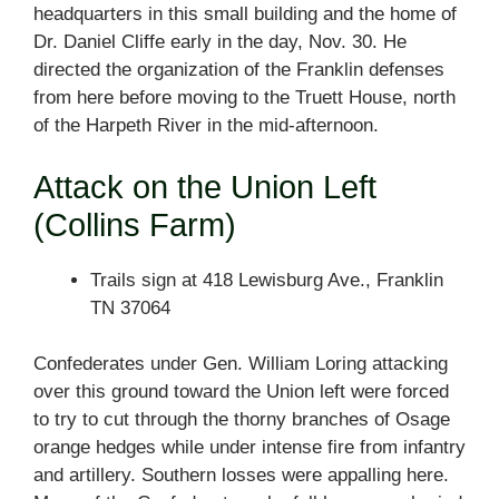
headquarters in this small building and the home of
Dr. Daniel Cliffe early in the day, Nov. 30. He
directed the organization of the Franklin defenses
from here before moving to the Truett House, north
of the Harpeth River in the mid-afternoon.
Attack on the Union Left
(Collins Farm)
Trails sign at 418 Lewisburg Ave., Franklin
TN 37064
Confederates under Gen. William Loring attacking
over this ground toward the Union left were forced
to try to cut through the thorny branches of Osage
orange hedges while under intense fire from infantry
and artillery. Southern losses were appalling here.