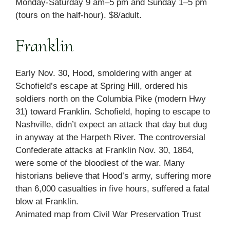
Monday-Saturday 9 am–5 pm and Sunday 1–5 pm
(tours on the half-hour). $8/adult.
Franklin
Early Nov. 30, Hood, smoldering with anger at
Schofield’s escape at Spring Hill, ordered his
soldiers north on the Columbia Pike (modern Hwy
31) toward Franklin. Schofield, hoping to escape to
Nashville, didn’t expect an attack that day but dug
in anyway at the Harpeth River. The controversial
Confederate attacks at Franklin Nov. 30, 1864,
were some of the bloodiest of the war. Many
historians believe that Hood’s army, suffering more
than 6,000 casualties in five hours, suffered a fatal
blow at Franklin.
Animated map from Civil War Preservation Trust