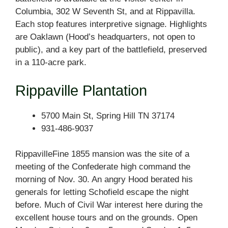
Columbia, 302 W Seventh St, and at Rippavilla.
Each stop features interpretive signage. Highlights
are Oaklawn (Hood’s headquarters, not open to
public), and a key part of the battlefield, preserved
in a 110-acre park.
Rippaville Plantation
5700 Main St, Spring Hill TN 37174
931-486-9037
RippavilleFine 1855 mansion was the site of a
meeting of the Confederate high command the
morning of Nov. 30. An angry Hood berated his
generals for letting Schofield escape the night
before. Much of Civil War interest here during the
excellent house tours and on the grounds. Open