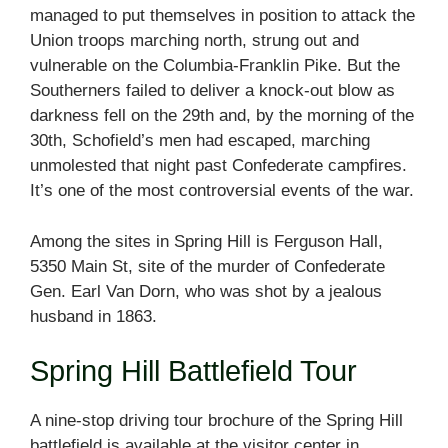
managed to put themselves in position to attack the
Union troops marching north, strung out and
vulnerable on the Columbia-Franklin Pike. But the
Southerners failed to deliver a knock-out blow as
darkness fell on the 29th and, by the morning of the
30th, Schofield’s men had escaped, marching
unmolested that night past Confederate campfires.
It’s one of the most controversial events of the war.
Among the sites in Spring Hill is Ferguson Hall,
5350 Main St, site of the murder of Confederate
Gen. Earl Van Dorn, who was shot by a jealous
husband in 1863.
Spring Hill Battlefield Tour
A nine-stop driving tour brochure of the Spring Hill
battlefield is available at the visitor center in