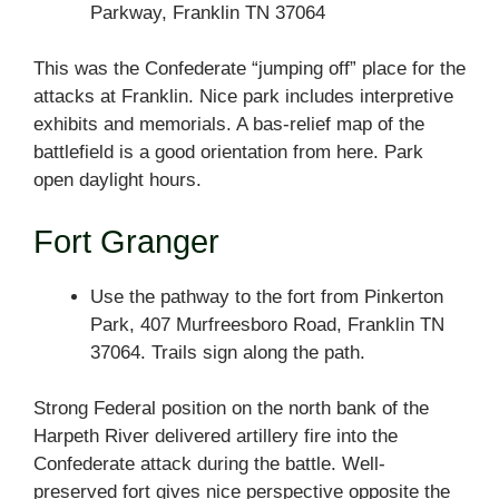
Parkway, Franklin TN 37064
This was the Confederate “jumping off” place for the
attacks at Franklin. Nice park includes interpretive
exhibits and memorials. A bas-relief map of the
battlefield is a good orientation from here. Park
open daylight hours.
Fort Granger
Use the pathway to the fort from Pinkerton
Park, 407 Murfreesboro Road, Franklin TN
37064. Trails sign along the path.
Strong Federal position on the north bank of the
Harpeth River delivered artillery fire into the
Confederate attack during the battle. Well-
preserved fort gives nice perspective opposite the