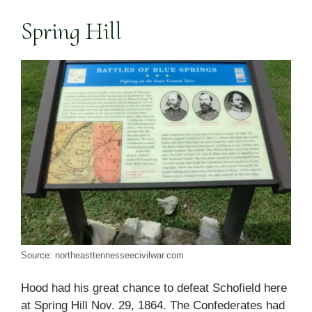
Spring Hill
Source: northeasttennesseecivilwar.com
Hood had his great chance to defeat Schofield here
at Spring Hill Nov. 29, 1864. The Confederates had