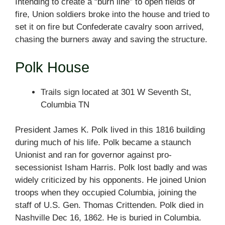
Intending to create a “burn line” to open fields of
fire, Union soldiers broke into the house and tried to
set it on fire but Confederate cavalry soon arrived,
chasing the burners away and saving the structure.
Polk House
Trails sign located at 301 W Seventh St,
Columbia TN
President James K. Polk lived in this 1816 building
during much of his life. Polk became a staunch
Unionist and ran for governor against pro-
secessionist Isham Harris. Polk lost badly and was
widely criticized by his opponents. He joined Union
troops when they occupied Columbia, joining the
staff of U.S. Gen. Thomas Crittenden. Polk died in
Nashville Dec 16, 1862. He is buried in Columbia.