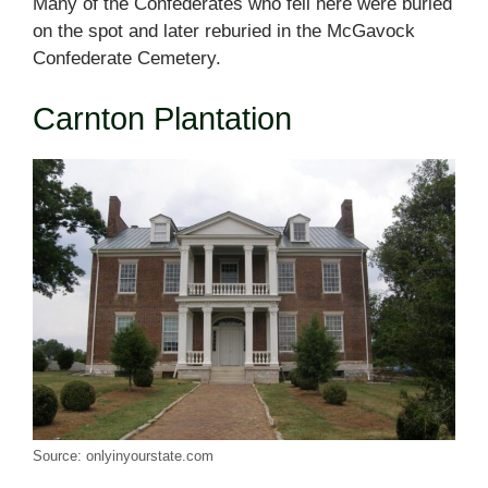
Many of the Confederates who fell here were buried
on the spot and later reburied in the McGavock
Confederate Cemetery.
Carnton Plantation
Source: onlyinyourstate.com