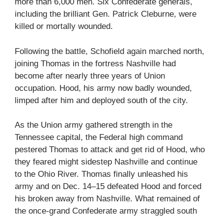
more than 6,000 men. Six Confederate generals,
including the brilliant Gen. Patrick Cleburne, were
killed or mortally wounded.
Following the battle, Schofield again marched north,
joining Thomas in the fortress Nashville had
become after nearly three years of Union
occupation. Hood, his army now badly wounded,
limped after him and deployed south of the city.
As the Union army gathered strength in the
Tennessee capital, the Federal high command
pestered Thomas to attack and get rid of Hood, who
they feared might sidestep Nashville and continue
to the Ohio River. Thomas finally unleashed his
army and on Dec. 14–15 defeated Hood and forced
his broken away from Nashville. What remained of
the once-grand Confederate army straggled south