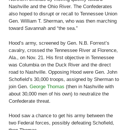
Nashville and the Ohio River. The Confederates
also hoped to disrupt or recall to Tennessee Union
Gen. William T. Sherman, who was then marching
toward Savannah and “the sea.”
Hood’s army, screened by Gen. N.B. Forrest’s
cavalry, crossed the Tennessee River at Florence,
Ala., on Nov. 21. His first objective in Tennessee
was Columbia on the Duck River and the direct
road to Nashville. Opposing Hood were Gen. John
Schofield’s 30,000 troops, assigned by Sherman to
join Gen.
George Thomas
(then in Nashville with
about 30,000 men of his own) to neutralize the
Confederate threat.
Hood saw a chance to get his army between the
two Federal forces, possibly defeating Schofield,