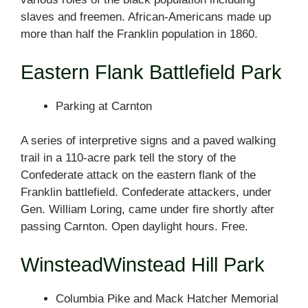
slaves and freemen. African-Americans made up
more than half the Franklin population in 1860.
Eastern Flank Battlefield Park
Parking at Carnton
A series of interpretive signs and a paved walking
trail in a 110-acre park tell the story of the
Confederate attack on the eastern flank of the
Franklin battlefield. Confederate attackers, under
Gen. William Loring, came under fire shortly after
passing Carnton. Open daylight hours. Free.
WinsteadWinstead Hill Park
Columbia Pike and Mack Hatcher Memorial