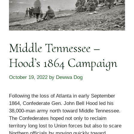
Middle Tennessee –
Hood’s 1864 Campaign
October 19, 2022
by
Dewwa Dog
Following the loss of Atlanta in early September
1864, Confederate Gen. John Bell Hood led his
38,000-man army north toward Middle Tennessee.
The Confederates hoped not only to reclaim
territory long lost to Union forces but also to scare
Northern officials by moving quickly toward