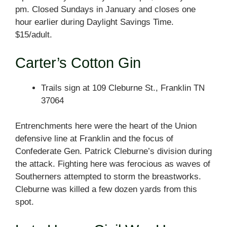
pm. Closed Sundays in January and closes one
hour earlier during Daylight Savings Time.
$15/adult.
Carter’s Cotton Gin
Trails sign at 109 Cleburne St., Franklin TN
37064
Entrenchments here were the heart of the Union
defensive line at Franklin and the focus of
Confederate Gen. Patrick Cleburne’s division during
the attack. Fighting here was ferocious as waves of
Southerners attempted to storm the breastworks.
Cleburne was killed a few dozen yards from this
spot.