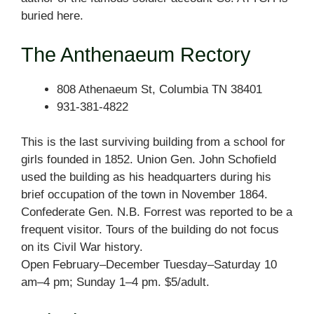
buried here.
The Anthenaeum Rectory
808 Athenaeum St, Columbia TN 38401
931-381-4822
This is the last surviving building from a school for
girls founded in 1852. Union Gen. John Schofield
used the building as his headquarters during his
brief occupation of the town in November 1864.
Confederate Gen. N.B. Forrest was reported to be a
frequent visitor. Tours of the building do not focus
on its Civil War history.
Open February–December Tuesday–Saturday 10
am–4 pm; Sunday 1–4 pm. $5/adult.