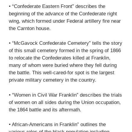
• “Confederate Eastern Front” describes the
beginning of the advance of the Confederate right
wing, which formed under Federal artillery fire near
the Carnton house.
• “McGavock Confederate Cemetery” tells the story
of this small cemetery formed in the spring of 1866
to relocate the Confederates killed at Franklin,
many of whom were buried where they fell during
the battle. This well-cared-for spot is the largest
private military cemetery in the country.
• “Women in Civil War Franklin” describes the trials
of women on all sides during the Union occupation,
the 1864 battle and its aftermath.
• African-Americans in Franklin” outlines the
various roles of the black population including