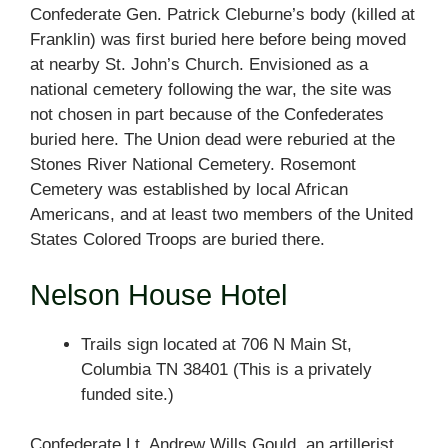
Confederate Gen. Patrick Cleburne’s body (killed at
Franklin) was first buried here before being moved
at nearby St. John’s Church. Envisioned as a
national cemetery following the war, the site was
not chosen in part because of the Confederates
buried here. The Union dead were reburied at the
Stones River National Cemetery. Rosemont
Cemetery was established by local African
Americans, and at least two members of the United
States Colored Troops are buried there.
Nelson House Hotel
Trails sign located at 706 N Main St,
Columbia TN 38401 (This is a privately
funded site.)
Confederate Lt. Andrew Wills Gould, an artillerist