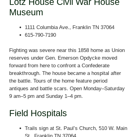
Lotz House Civil War House
Museum
1111 Columbia Ave., Franklin TN 37064
615-790-7190
Fighting was severe near this 1858 home as Union
reserves under Gen. Emerson Opdycke moved
forward from here to confront a Confederate
breakthrough. The house became a hospital after
the battle. Tours of the home feature period
antiques and battle scars. Open Monday–Saturday
9 am–5 pm and Sunday 1–4 pm.
Field Hospitals
Trails sign at St. Paul’s Church, 510 W. Main
St., Franklin TN 37064