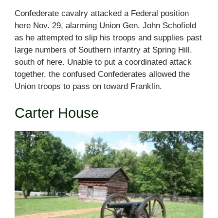
Confederate cavalry attacked a Federal position
here Nov. 29, alarming Union Gen. John Schofield
as he attempted to slip his troops and supplies past
large numbers of Southern infantry at Spring Hill,
south of here. Unable to put a coordinated attack
together, the confused Confederates allowed the
Union troops to pass on toward Franklin.
Carter House