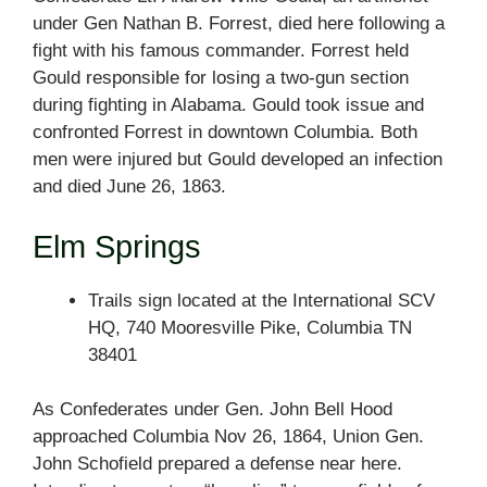
under Gen Nathan B. Forrest, died here following a
fight with his famous commander. Forrest held
Gould responsible for losing a two-gun section
during fighting in Alabama. Gould took issue and
confronted Forrest in downtown Columbia. Both
men were injured but Gould developed an infection
and died June 26, 1863.
Elm Springs
Trails sign located at the International SCV
HQ, 740 Mooresville Pike, Columbia TN
38401
As Confederates under Gen. John Bell Hood
approached Columbia Nov 26, 1864, Union Gen.
John Schofield prepared a defense near here.