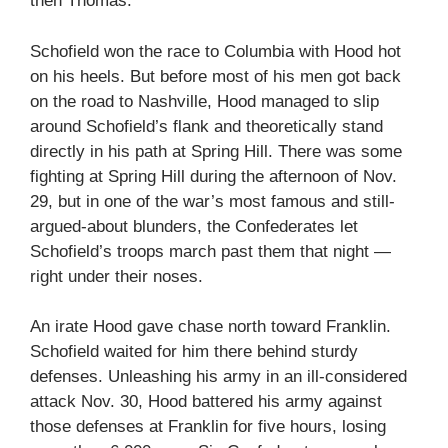
then Thomas.
Schofield won the race to Columbia with Hood hot
on his heels. But before most of his men got back
on the road to Nashville, Hood managed to slip
around Schofield’s flank and theoretically stand
directly in his path at Spring Hill. There was some
fighting at Spring Hill during the afternoon of Nov.
29, but in one of the war’s most famous and still-
argued-about blunders, the Confederates let
Schofield’s troops march past them that night —
right under their noses.
An irate Hood gave chase north toward Franklin.
Schofield waited for him there behind sturdy
defenses. Unleashing his army in an ill-considered
attack Nov. 30, Hood battered his army against
those defenses at Franklin for five hours, losing