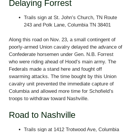
Delaying Forrest
Trails sign at St. John’s Church, TN Route
243 and Polk Lane, Columbia TN 38401
Along this road on Nov. 23, a small contingent of
poorly-armed Union cavalry delayed the advance of
Confederate horsemen under Gen. N.B. Forrest
who were riding ahead of Hood’s main army. The
Federals made a stand here and fought off
swarming attacks. The time bought by this Union
cavalry unit prevented the immediate capture of
Columbia and allowed more time for Schofield’s
troops to withdraw toward Nashville.
Road to Nashville
Trails sign at 1412 Trotwood Ave, Columbia