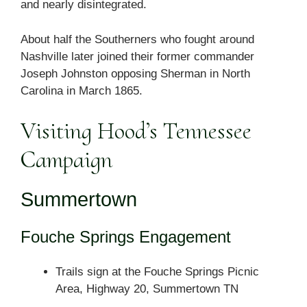
and nearly disintegrated.
About half the Southerners who fought around
Nashville later joined their former commander
Joseph Johnston opposing Sherman in North
Carolina in March 1865.
Visiting Hood’s Tennessee
Campaign
Summertown
Fouche Springs Engagement
Trails sign at the Fouche Springs Picnic
Area, Highway 20, Summertown TN