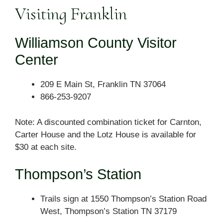
Visiting Franklin
Williamson County Visitor
Center
209 E Main St, Franklin TN 37064
866-253-9207
Note: A discounted combination ticket for Carnton,
Carter House and the Lotz House is available for
$30 at each site.
Thompson’s Station
Trails sign at 1550 Thompson’s Station Road
West, Thompson’s Station TN 37179