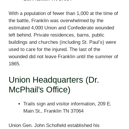
With a population of fewer than 1,000 at the time of
the battle, Franklin was overwhelmed by the
estimated 4,000 Union and Confederate wounded
left behind. Private residences, barns, public
buildings and churches (including St. Paul’s) were
used to care for the injured. The last of the
wounded did not leave Franklin until the summer of
1865.
Union Headquarters (Dr.
McPhail’s Office)
Trails sign and visitor information, 209 E.
Main St., Franklin TN 37064
Union Gen. John Schofield established his