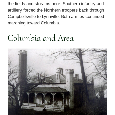
the fields and streams here. Southern infantry and
artillery forced the Northern troopers back through
Campbellsville to Lynnville. Both armies continued
marching toward Columbia.
Columbia and Area