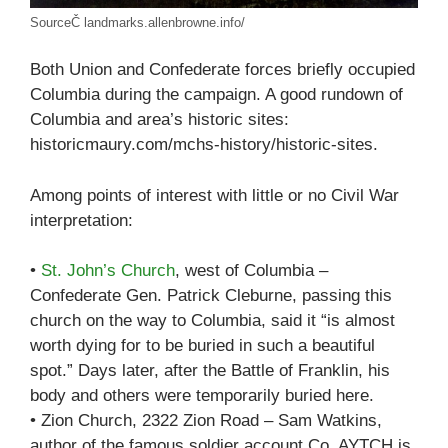
SourceČ landmarks.allenbrowne.info/
Both Union and Confederate forces briefly occupied
Columbia during the campaign. A good rundown of
Columbia and area’s historic sites:
historicmaury.com/mchs-history/historic-sites.
Among points of interest with little or no Civil War
interpretation:
•
St. John’s Church
, west of Columbia –
Confederate Gen. Patrick Cleburne, passing this
church on the way to Columbia, said it “is almost
worth dying for to be buried in such a beautiful
spot.” Days later, after the Battle of Franklin, his
body and others were temporarily buried here.
• Zion Church, 2322 Zion Road – Sam Watkins,
author of the famous soldier account Co. AYTCH is