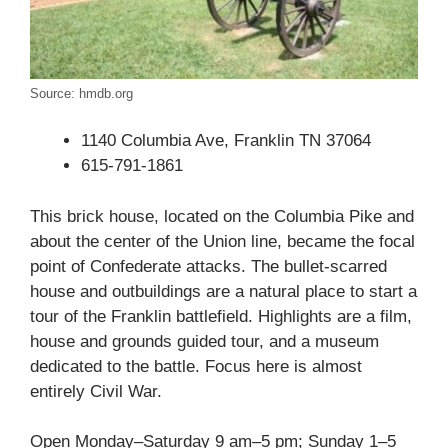
Source: hmdb.org
1140 Columbia Ave, Franklin TN 37064
615-791-1861
This brick house, located on the Columbia Pike and
about the center of the Union line, became the focal
point of Confederate attacks. The bullet-scarred
house and outbuildings are a natural place to start a
tour of the Franklin battlefield. Highlights are a film,
house and grounds guided tour, and a museum
dedicated to the battle. Focus here is almost
entirely Civil War.
Open Monday–Saturday 9 am–5 pm; Sunday 1–5