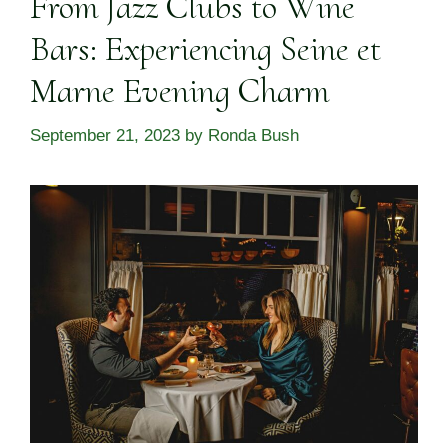
From Jazz Clubs to Wine
Bars: Experiencing Seine et
Marne Evening Charm
September 21, 2023
by
Ronda Bush