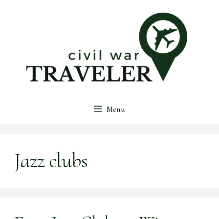
Skip
to
content
Menu
Jazz clubs