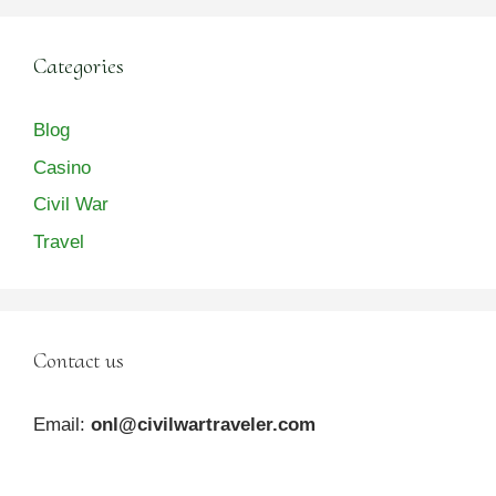
Categories
Blog
Casino
Civil War
Travel
Contact us
Email:
onl@civilwartraveler.com