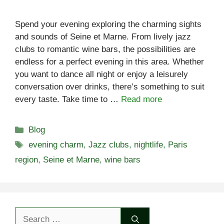
Spend your evening exploring the charming sights
and sounds of Seine et Marne. From lively jazz
clubs to romantic wine bars, the possibilities are
endless for a perfect evening in this area. Whether
you want to dance all night or enjoy a leisurely
conversation over drinks, there’s something to suit
every taste. Take time to …
Read more
Categories
Blog
Tags
evening charm
,
Jazz clubs
,
nightlife
,
Paris
region
,
Seine et Marne
,
wine bars
Search