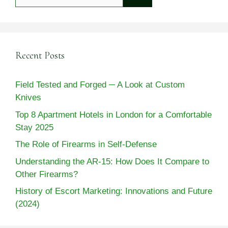
for:
Recent Posts
Field Tested and Forged ─ A Look at Custom
Knives
Top 8 Apartment Hotels in London for a Comfortable
Stay 2025
The Role of Firearms in Self-Defense
Understanding the AR-15: How Does It Compare to
Other Firearms?
History of Escort Marketing: Innovations and Future
(2024)