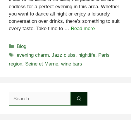
endless for a perfect evening in this area. Whether
you want to dance all night or enjoy a leisurely
conversation over drinks, there’s something to suit
every taste. Take time to …
Read more
Categories
Blog
Tags
evening charm
,
Jazz clubs
,
nightlife
,
Paris
region
,
Seine et Marne
,
wine bars
Search
for: