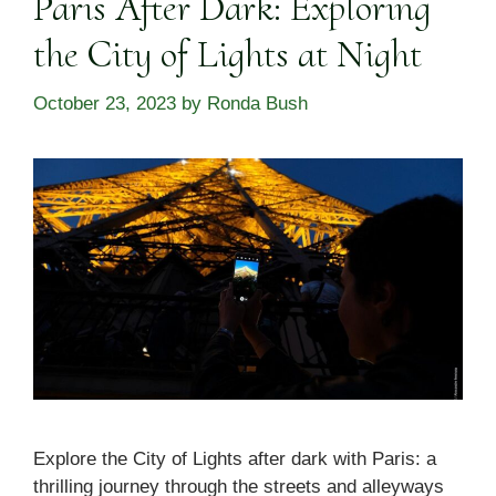
Paris After Dark: Exploring
the City of Lights at Night
October 23, 2023
by
Ronda Bush
Explore the City of Lights after dark with Paris: a
thrilling journey through the streets and alleyways