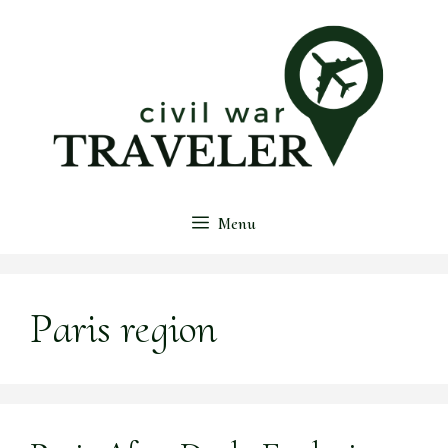
Skip
to
content
Menu
Paris region