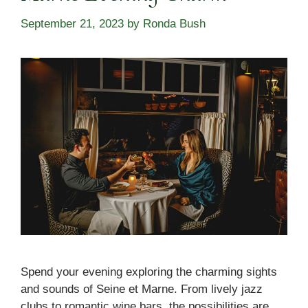
September 21, 2023
by
Ronda Bush
Spend your evening exploring the charming sights
and sounds of Seine et Marne. From lively jazz
clubs to romantic wine bars, the possibilities are