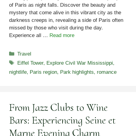
of Paris as night falls. Discover the beauty and
mystery that come alive in this vibrant city as the
darkness creeps in, revealing a side of Paris often
missed by those who visit during the day.
Experience all …
Read more
Categories
Travel
Tags
Eiffel Tower
,
Explore Civil War Mississippi
,
nightlife
,
Paris region
,
Park highlights
,
romance
From Jazz Clubs to Wine
Bars: Experiencing Seine et
Marne Evening Charm