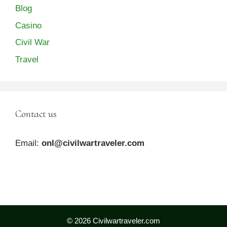
Blog
Casino
Civil War
Travel
Contact us
Email:
onl@civilwartraveler.com
© 2026 Civilwartraveler.com