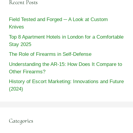
Recent Posts
Field Tested and Forged ─ A Look at Custom
Knives
Top 8 Apartment Hotels in London for a Comfortable
Stay 2025
The Role of Firearms in Self-Defense
Understanding the AR-15: How Does It Compare to
Other Firearms?
History of Escort Marketing: Innovations and Future
(2024)
Categories