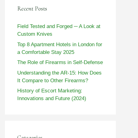
Recent Posts
Field Tested and Forged ─ A Look at
Custom Knives
Top 8 Apartment Hotels in London for
a Comfortable Stay 2025
The Role of Firearms in Self-Defense
Understanding the AR-15: How Does
It Compare to Other Firearms?
History of Escort Marketing:
Innovations and Future (2024)
Categories