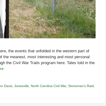
re, the events that unfolded in the western part of
f the meanest, most interesting and most personal
gh the Civil War Trails program here. Tales told in the
re
on Davis
,
Jonesville
,
North Carolina Civil War
,
Stoneman’s Raid
,