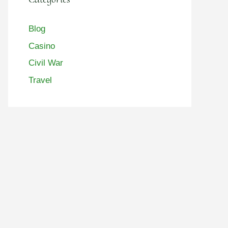
Blog
Casino
Civil War
Travel