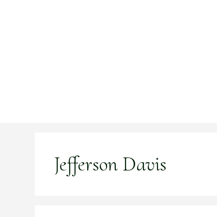
Skip
to
content
Jefferson Davis