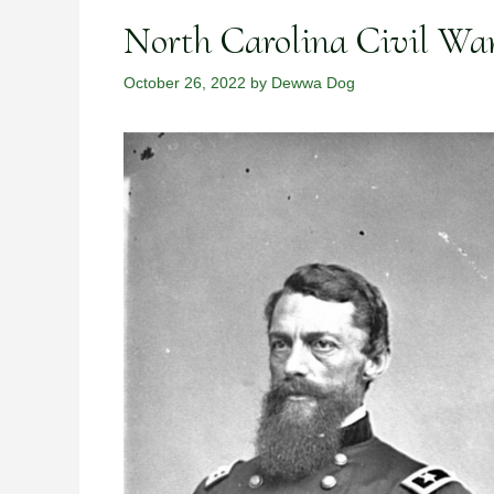
North Carolina Civil Wa
October 26, 2022
by
Dewwa Dog