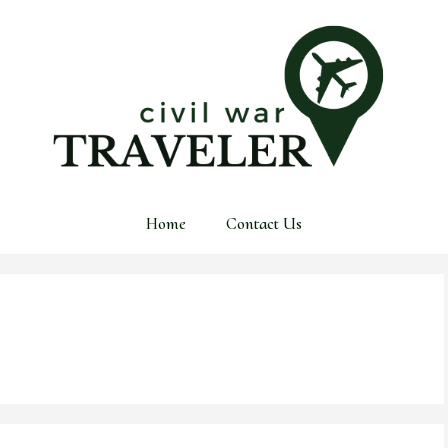
Home
Contact Us