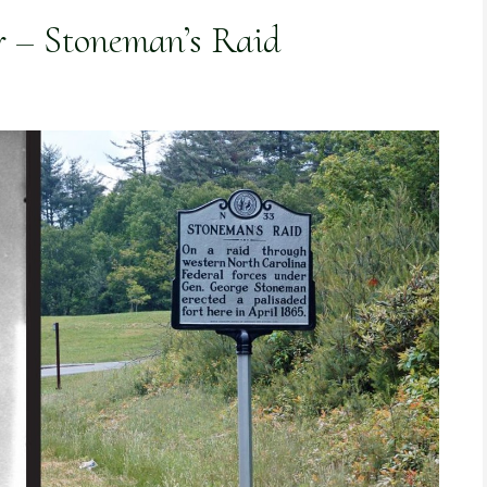
r – Stoneman’s Raid