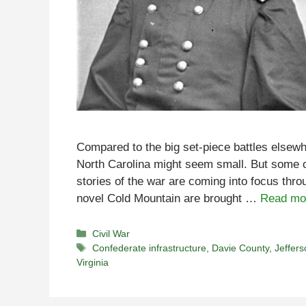
Compared to the big set-piece battles elsewhe
North Carolina might seem small. But some o
stories of the war are coming into focus throu
novel Cold Mountain are brought …
Read mo
Categories
Civil War
Tags
Confederate infrastructure
,
Davie County
,
Jeffers
Virginia