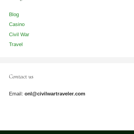
Blog
Casino
Civil War
Travel
Contact us
Email:
onl@civilwartraveler.com