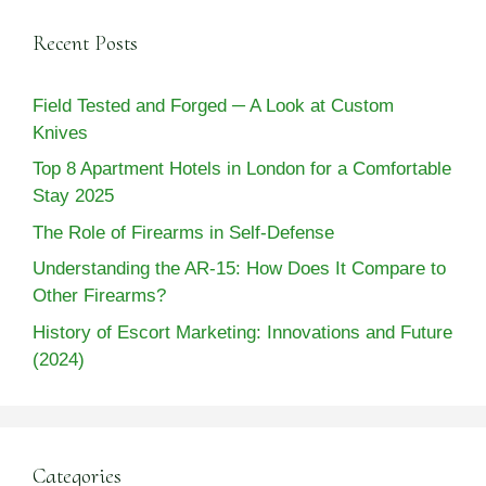
Recent Posts
Field Tested and Forged ─ A Look at Custom
Knives
Top 8 Apartment Hotels in London for a Comfortable
Stay 2025
The Role of Firearms in Self-Defense
Understanding the AR-15: How Does It Compare to
Other Firearms?
History of Escort Marketing: Innovations and Future
(2024)
Categories