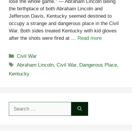
lose the whole game.” — Abraham Lincoln Being
the birthplace of both Abraham Lincoln and
Jefferson Davis, Kentucky seemed destined to
occupy a strange and dangerous place in the Civil
War. Both sides treated Kentucky with kid gloves
after the shots were fired at …
Read more
Categories
Civil War
Tags
Abraham Lincoln
,
Civil War
,
Dangerous Place
,
Kentucky
Search
for: