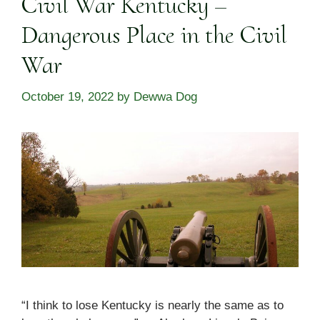
Civil War Kentucky –
Dangerous Place in the Civil
War
October 19, 2022
by
Dewwa Dog
“I think to lose Kentucky is nearly the same as to