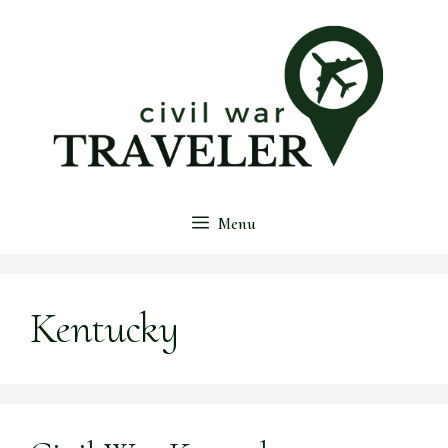
Skip
to
content
Menu
Kentucky