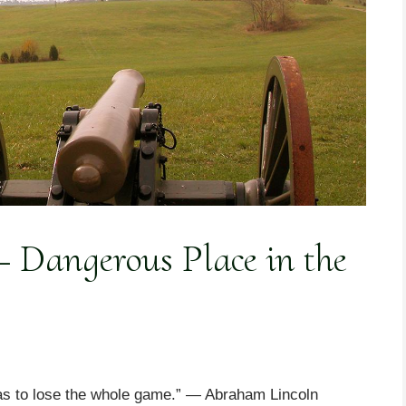
 Dangerous Place in the
 as to lose the whole game.” — Abraham Lincoln