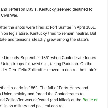
n and Jefferson Davis, Kentucky seemed destined to
Civil War.
fter the shots were fired at Fort Sumter in April 1861.
ion legislature, Kentucky tried to remain neutral. But
state and tensions steadily grew among the state’s
lved in early September 1861 when Confederate forces
. Union troops followed suit, taking Paducah. On the
nder Gen. Felix Zollicoffer moved to control the state’s
tbacks early in 1862. The fall of Forts Henry and
Union activity and forced the Confederates to
 Zollicoffer was defeated (and killed) at the
Battle of
Union military and political control.