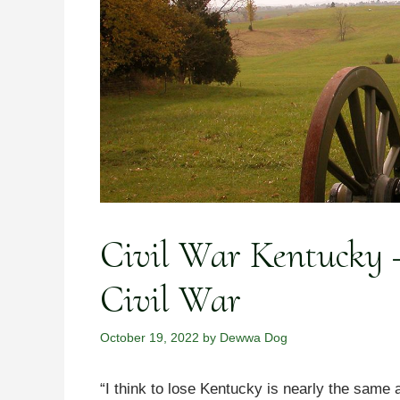
Civil War Kentucky –
Civil War
October 19, 2022
by
Dewwa Dog
“I think to lose Kentucky is nearly the same