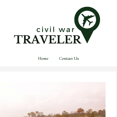
Home
Contact Us