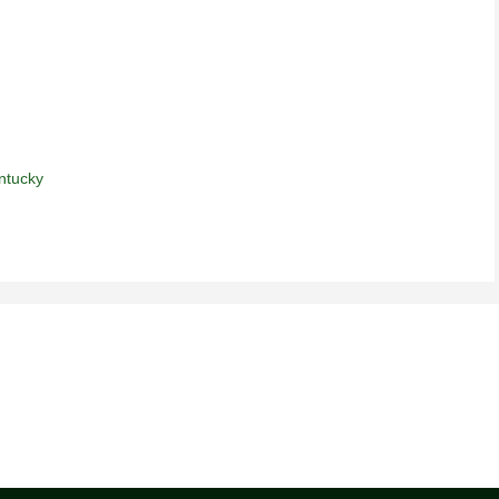
ntucky