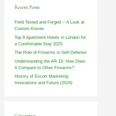
Recent Posts
Field Tested and Forged ─ A Look at
Custom Knives
Top 8 Apartment Hotels in London for
a Comfortable Stay 2025
The Role of Firearms in Self-Defense
Understanding the AR-15: How Does
It Compare to Other Firearms?
History of Escort Marketing:
Innovations and Future (2024)
Categories