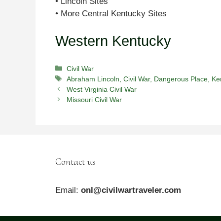
• Lincoln Sites
• More Central Kentucky Sites
Western Kentucky
Categories
Civil War
Tags
Abraham Lincoln
,
Civil War
,
Dangerous Place
,
Ke
West Virginia Civil War
Missouri Civil War
Contact us
Email:
onl@civilwartraveler.com