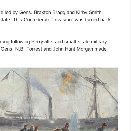
ive led by Gens. Braxton Bragg and Kirby Smith
 state. This Confederate “invasion” was turned back
ong following Perryville, and small-scale military
by Gens. N.B. Forrest and John Hunt Morgan made