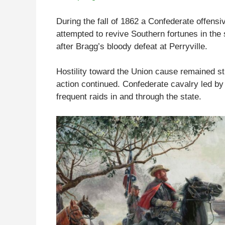
During the fall of 1862 a Confederate offens
attempted to revive Southern fortunes in the
after Bragg’s bloody defeat at Perryville.
Hostility toward the Union cause remained str
action continued. Confederate cavalry led 
frequent raids in and through the state.