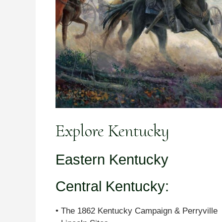
Explore Kentucky
Eastern Kentucky
Central Kentucky:
• The 1862 Kentucky Campaign & Perryville