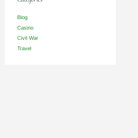
Blog
Casino
Civil War
Travel