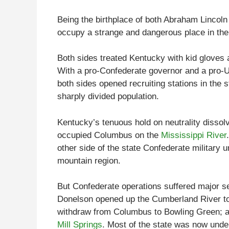
Being the birthplace of both Abraham Lincol
occupy a strange and dangerous place in the 
Both sides treated Kentucky with kid gloves a
With a pro-Confederate governor and a pro-Un
both sides opened recruiting stations in the 
sharply divided population.
Kentucky’s tenuous hold on neutrality disso
occupied Columbus on the
Mississippi River
other side of the state Confederate military u
mountain region.
But Confederate operations suffered major se
Donelson opened up the Cumberland River to 
withdraw from Columbus to Bowling Green; and
Mill Springs
. Most of the state was now under 