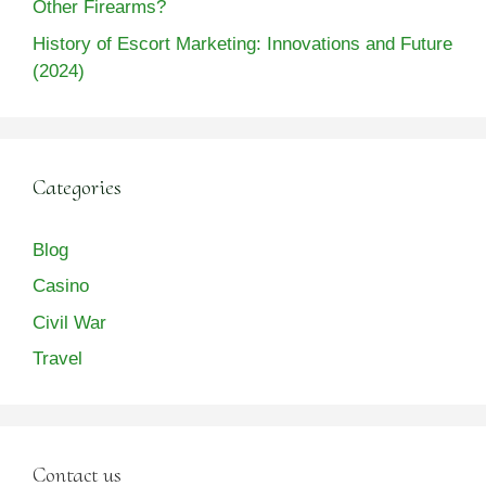
Other Firearms?
History of Escort Marketing: Innovations and Future
(2024)
Categories
Blog
Casino
Civil War
Travel
Contact us