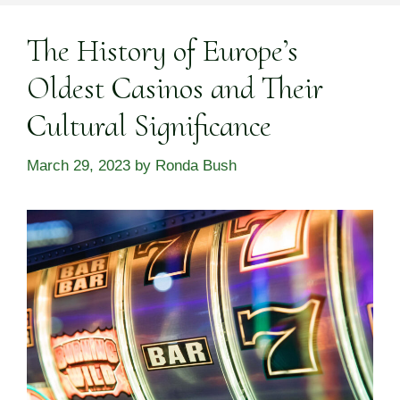
The History of Europe’s
Oldest Casinos and Their
Cultural Significance
March 29, 2023
by
Ronda Bush