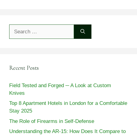
Search
for:
Recent Posts
Field Tested and Forged ─ A Look at Custom
Knives
Top 8 Apartment Hotels in London for a Comfortable
Stay 2025
The Role of Firearms in Self-Defense
Understanding the AR-15: How Does It Compare to