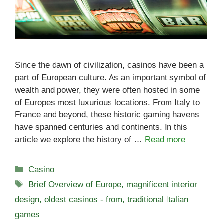
Since the dawn of civilization, casinos have been a
part of European culture. As an important symbol of
wealth and power, they were often hosted in some
of Europes most luxurious locations. From Italy to
France and beyond, these historic gaming havens
have spanned centuries and continents. In this
article we explore the history of …
Read more
Categories
Casino
Tags
Brief Overview of Europe
,
magnificent interior
design
,
oldest casinos - from
,
traditional Italian
games