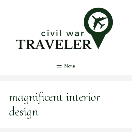
Skip
to
content
Menu
magnificent interior
design