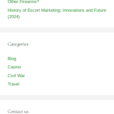
Other Firearms?
History of Escort Marketing: Innovations and Future
(2024)
Categories
Blog
Casino
Civil War
Travel
Contact us