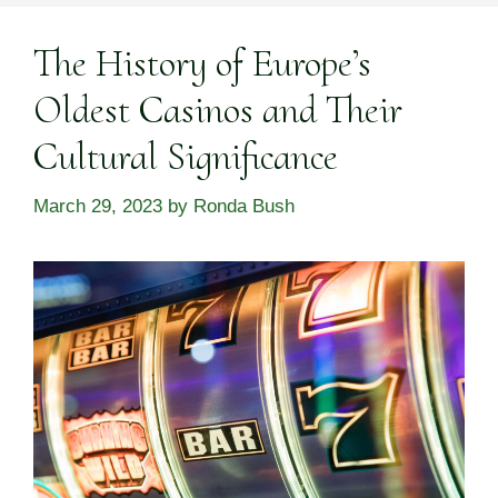
The History of Europe’s
Oldest Casinos and Their
Cultural Significance
March 29, 2023
by
Ronda Bush