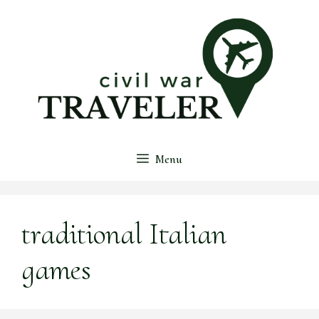
Skip
to
content
Menu
traditional Italian
games