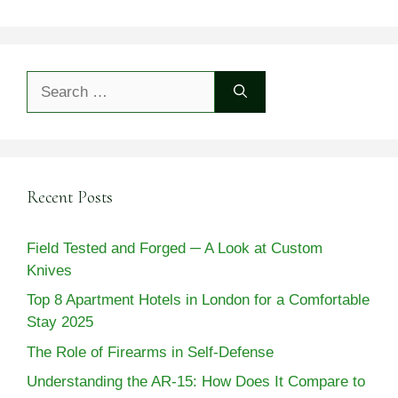
Search
for:
Recent Posts
Field Tested and Forged ─ A Look at Custom
Knives
Top 8 Apartment Hotels in London for a Comfortable
Stay 2025
The Role of Firearms in Self-Defense
Understanding the AR-15: How Does It Compare to