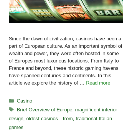
Since the dawn of civilization, casinos have been a
part of European culture. As an important symbol of
wealth and power, they were often hosted in some
of Europes most luxurious locations. From Italy to
France and beyond, these historic gaming havens
have spanned centuries and continents. In this
article we explore the history of …
Read more
Categories
Casino
Tags
Brief Overview of Europe
,
magnificent interior
design
,
oldest casinos - from
,
traditional Italian
games