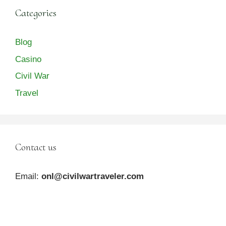
Categories
Blog
Casino
Civil War
Travel
Contact us
Email:
onl@civilwartraveler.com