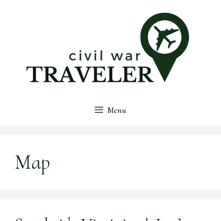
Skip
to
content
Menu
Map