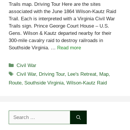
Trails map. Driving Tour Here are the sites
associated with the June 1864 Wilson-Kautz Raid
Trail. Each is interpreted with a Virginia Civil War
Trails sign. Prince George Court House – U.S.
Gens. Wilson & Kautz departed nearby for their
300-mile cavalry raid to destroy railroads in
Southside Virginia. …
Read more
Categories
Civil War
Tags
Civil War
,
Driving Tour
,
Lee's Retreat
,
Map
,
Route
,
Southside Virginia
,
Wilson-Kautz Raid
Search
for: