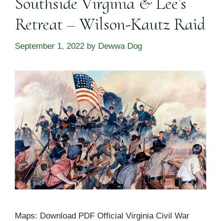
Southside Virginia & Lee’s
Retreat – Wilson-Kautz Raid
September 1, 2022
by
Dewwa Dog
Maps: Download PDF Official Virginia Civil War