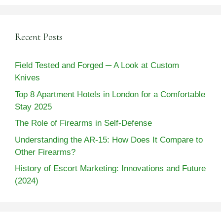
Recent Posts
Field Tested and Forged ─ A Look at Custom
Knives
Top 8 Apartment Hotels in London for a Comfortable
Stay 2025
The Role of Firearms in Self-Defense
Understanding the AR-15: How Does It Compare to
Other Firearms?
History of Escort Marketing: Innovations and Future
(2024)