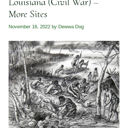
Louisiana (Civil War) –
More Sites
November 16, 2022
by
Dewwa Dog