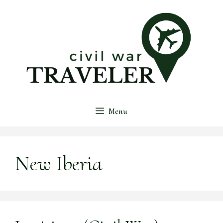
Skip
to
content
Menu
New Iberia