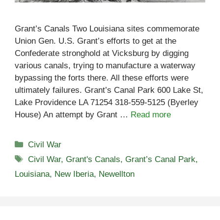
Grant’s Canals Two Louisiana sites commemorate
Union Gen. U.S. Grant’s efforts to get at the
Confederate stronghold at Vicksburg by digging
various canals, trying to manufacture a waterway
bypassing the forts there. All these efforts were
ultimately failures. Grant’s Canal Park 600 Lake St,
Lake Providence LA 71254 318-559-5125 (Byerley
House) An attempt by Grant …
Read more
Categories
Civil War
Tags
Civil War
,
Grant's Canals
,
Grant’s Canal Park
,
Louisiana
,
New Iberia
,
Newellton