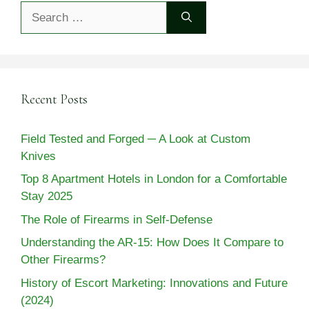
Search
for:
Recent Posts
Field Tested and Forged ─ A Look at Custom
Knives
Top 8 Apartment Hotels in London for a Comfortable
Stay 2025
The Role of Firearms in Self-Defense
Understanding the AR-15: How Does It Compare to
Other Firearms?
History of Escort Marketing: Innovations and Future
(2024)