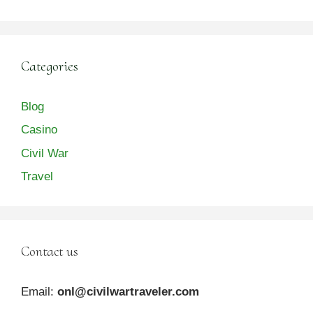
Categories
Blog
Casino
Civil War
Travel
Contact us
Email:
onl@civilwartraveler.com