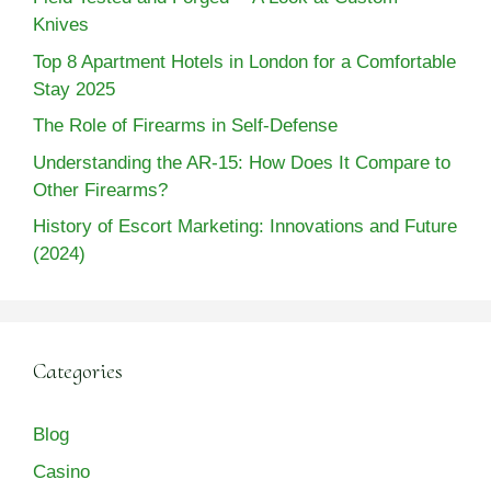
Knives
Top 8 Apartment Hotels in London for a Comfortable
Stay 2025
The Role of Firearms in Self-Defense
Understanding the AR-15: How Does It Compare to
Other Firearms?
History of Escort Marketing: Innovations and Future
(2024)
Categories
Blog
Casino