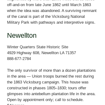
off-and-on from late June 1862 until March 1863
when the idea was abandoned. A surviving remnant
of the canal is part of the Vicksburg National
Military Park with pathways and interpretive signs.
Newellton
Winter Quarters State Historic Site
4929 Highway 608, Newellton LA 71357
888-677-2784
The only survivor of more than a dozen plantations
in the area — Union troops burned the rest during
the 1863 Vicksburg campaign. This house was
constructed in phases 1805–1830; tours offer
glimpses into antebellum plantation life in the area.
Open by appointment only; call to schedule.