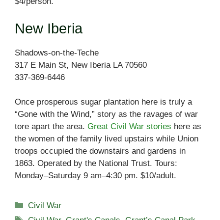
$4/person.
New Iberia
Shadows-on-the-Teche
317 E Main St, New Iberia LA 70560
337-369-6446
Once prosperous sugar plantation here is truly a
“Gone with the Wind,” story as the ravages of war
tore apart the area.
Great Civil War stories
here as
the women of the family lived upstairs while Union
troops occupied the downstairs and gardens in
1863. Operated by the National Trust. Tours:
Monday–Saturday 9 am–4:30 pm. $10/adult.
Categories
Civil War
Tags