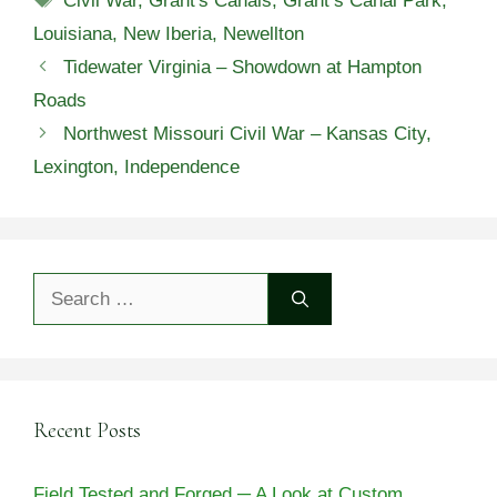
Civil War
,
Grant's Canals
,
Grant’s Canal Park
,
Louisiana
,
New Iberia
,
Newellton
Tidewater Virginia – Showdown at Hampton
Roads
Northwest Missouri Civil War – Kansas City,
Lexington, Independence
Search
for:
Recent Posts
Field Tested and Forged ─ A Look at Custom