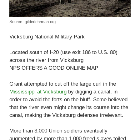
Source: gilderlehrman.org
Vicksburg National Military Park
Located south of I-20 (use exit 186 to U.S. 80)
across the river from Vicksburg
NPS OFFERS A GOOD ONLINE MAP
Grant attempted to cut off the large curl in the
Mississippi at Vicksburg
by digging a canal, in
order to avoid the forts on the bluff. Some believed
that the river even might change its course into the
canal, making the Vicksburg defenses irrelevant.
More than 3,000 Union soldiers eventually
augmented by more than 1,000 freed slaves toiled