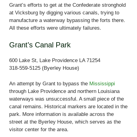
Grant’s efforts to get at the Confederate stronghold
at Vicksburg by digging various canals, trying to
manufacture a waterway bypassing the forts there.
All these efforts were ultimately failures.
Grant’s Canal Park
600 Lake St, Lake Providence LA 71254
318-559-5125 (Byerley House)
An attempt by Grant to bypass the
Mississippi
through Lake Providence and northern Louisiana
waterways was unsuccessful. A small piece of the
canal remains. Historical markers are located in the
park. More information is available across the
street at the Byerley House, which serves as the
visitor center for the area.