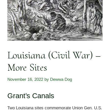
Louisiana (Civil War) –
More Sites
November 16, 2022
by
Dewwa Dog
Grant’s Canals
Two Louisiana sites commemorate Union Gen. U.S.