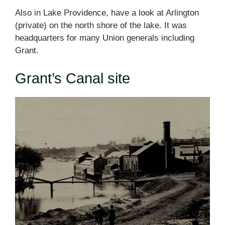
Also in Lake Providence, have a look at Arlington
(private) on the north shore of the lake. It was
headquarters for many Union generals including
Grant.
Grant’s Canal site