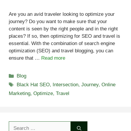
Are you an avid traveler looking to optimize your
journey? Do you want to make sure that your
content is seen by the right people and in the right
places? If so, then optimizing for SEO and travel is
essential. With the combination of search engine
optimization (SEO) and travel blogging, you can
ensure that …
Read more
Categories
Blog
Tags
Black Hat SEO
,
Intersection
,
Journey
,
Online
Marketing
,
Optimize
,
Travel
Search