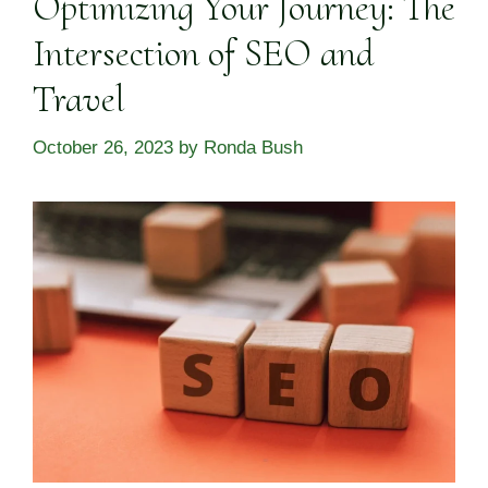
Optimizing Your Journey: The
Intersection of SEO and
Travel
October 26, 2023
by
Ronda Bush