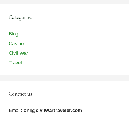
Categories
Blog
Casino
Civil War
Travel
Contact us
Email:
onl@civilwartraveler.com