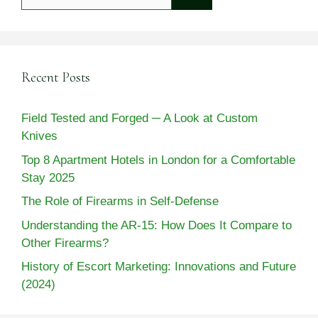
for:
Recent Posts
Field Tested and Forged ─ A Look at Custom
Knives
Top 8 Apartment Hotels in London for a Comfortable
Stay 2025
The Role of Firearms in Self-Defense
Understanding the AR-15: How Does It Compare to
Other Firearms?
History of Escort Marketing: Innovations and Future
(2024)