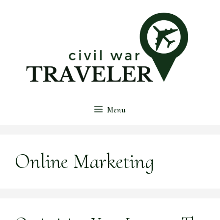
Skip
to
content
Menu
Online Marketing