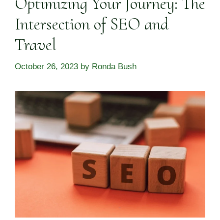
Optimizing Your Journey: The
Intersection of SEO and
Travel
October 26, 2023
by
Ronda Bush