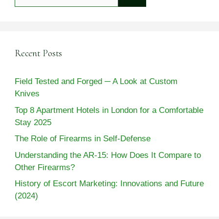
for:
Recent Posts
Field Tested and Forged ─ A Look at Custom
Knives
Top 8 Apartment Hotels in London for a Comfortable
Stay 2025
The Role of Firearms in Self-Defense
Understanding the AR-15: How Does It Compare to
Other Firearms?
History of Escort Marketing: Innovations and Future
(2024)