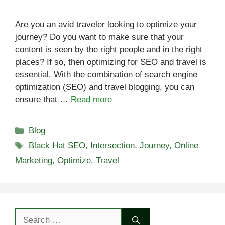
Are you an avid traveler looking to optimize your
journey? Do you want to make sure that your
content is seen by the right people and in the right
places? If so, then optimizing for SEO and travel is
essential. With the combination of search engine
optimization (SEO) and travel blogging, you can
ensure that …
Read more
Categories
Blog
Tags
Black Hat SEO
,
Intersection
,
Journey
,
Online
Marketing
,
Optimize
,
Travel
Search