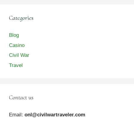
Categories
Blog
Casino
Civil War
Travel
Contact us
Email:
onl@civilwartraveler.com