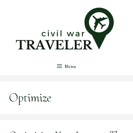
Skip
to
content
Menu
Optimize