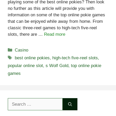
playing some of the best online pokies? Then look
no further as this article will provide you with
information on some of the top online pokie games
that can be enjoyed while away from home. From
classic three-reel games to high-tech five-reel
slots, there are …
Read more
Categories
Casino
Tags
best online pokies
,
high-tech five-reel slots
,
popular online slot
,
s Wolf Gold
,
top online pokie
games
Search
for: