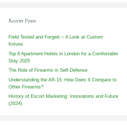
Recent Posts
Field Tested and Forged ─ A Look at Custom
Knives
Top 8 Apartment Hotels in London for a Comfortable
Stay 2025
The Role of Firearms in Self-Defense
Understanding the AR-15: How Does It Compare to
Other Firearms?
History of Escort Marketing: Innovations and Future
(2024)