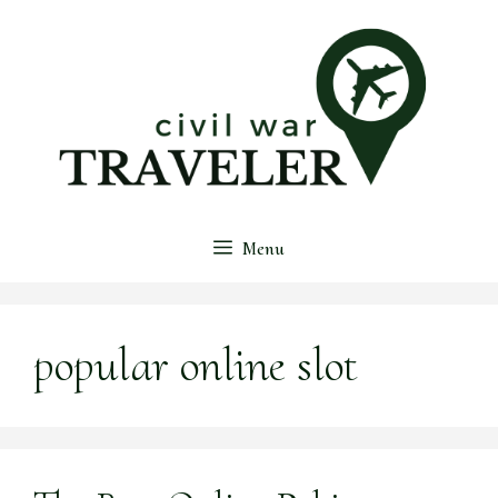
Skip
to
content
Menu
popular online slot