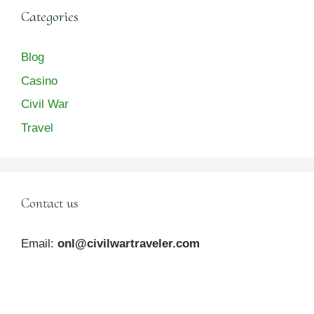
Categories
Blog
Casino
Civil War
Travel
Contact us
Email:
onl@civilwartraveler.com