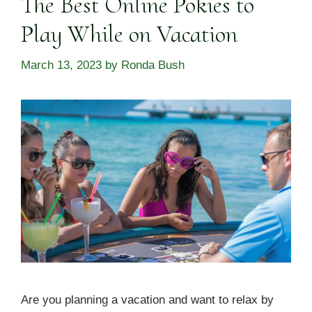
The Best Online Pokies to
Play While on Vacation
March 13, 2023
by
Ronda Bush
Are you planning a vacation and want to relax by