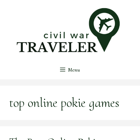
Skip
to
content
Menu
top online pokie games