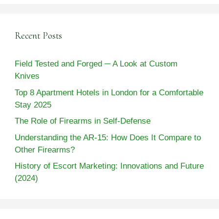
Recent Posts
Field Tested and Forged ─ A Look at Custom
Knives
Top 8 Apartment Hotels in London for a Comfortable
Stay 2025
The Role of Firearms in Self-Defense
Understanding the AR-15: How Does It Compare to
Other Firearms?
History of Escort Marketing: Innovations and Future
(2024)