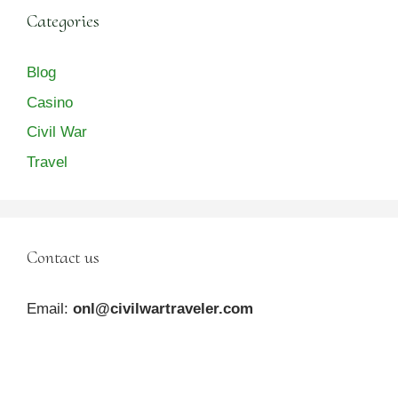
Categories
Blog
Casino
Civil War
Travel
Contact us
Email:
onl@civilwartraveler.com