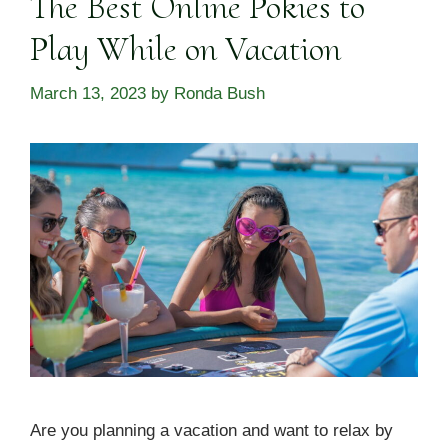
The Best Online Pokies to
Play While on Vacation
March 13, 2023
by
Ronda Bush
Are you planning a vacation and want to relax by