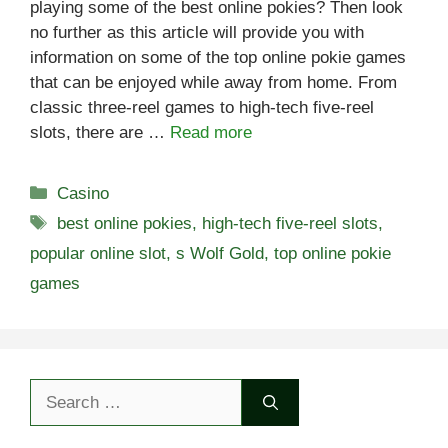
playing some of the best online pokies? Then look
no further as this article will provide you with
information on some of the top online pokie games
that can be enjoyed while away from home. From
classic three-reel games to high-tech five-reel
slots, there are …
Read more
Categories
Casino
Tags
best online pokies
,
high-tech five-reel slots
,
popular online slot
,
s Wolf Gold
,
top online pokie
games
Search
for: