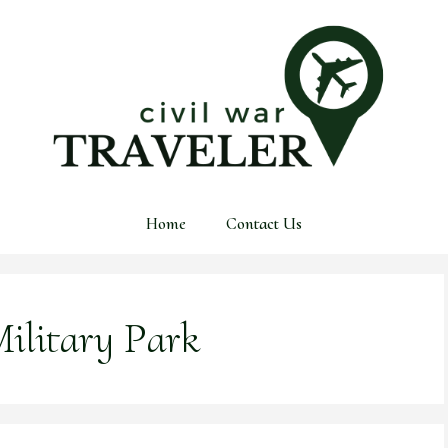
Home
Contact Us
ilitary Park