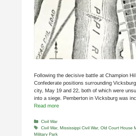
Following the decisive battle at Champion Hil
Confederate positions surrounding Vicksburg 
city, May 19 and 22, both of which were unsuc
into a siege. Pemberton in Vicksburg was inc
Read more
Categories
Civil War
Tags
Civil War
,
Mississippi Civil War
,
Old Court House
Military Park