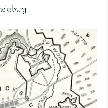
Vicksburg