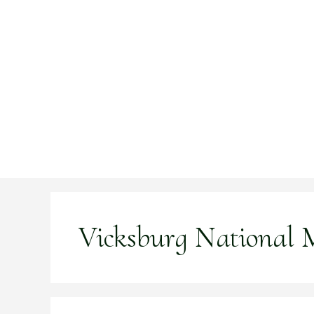
Skip
to
content
Vicksburg National M