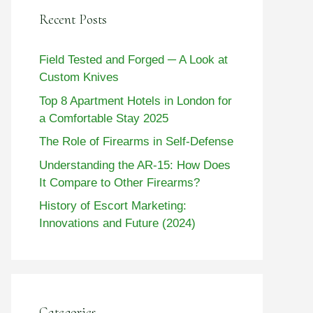
Recent Posts
Field Tested and Forged ─ A Look at
Custom Knives
Top 8 Apartment Hotels in London for
a Comfortable Stay 2025
The Role of Firearms in Self-Defense
Understanding the AR-15: How Does
It Compare to Other Firearms?
History of Escort Marketing:
Innovations and Future (2024)
Categories