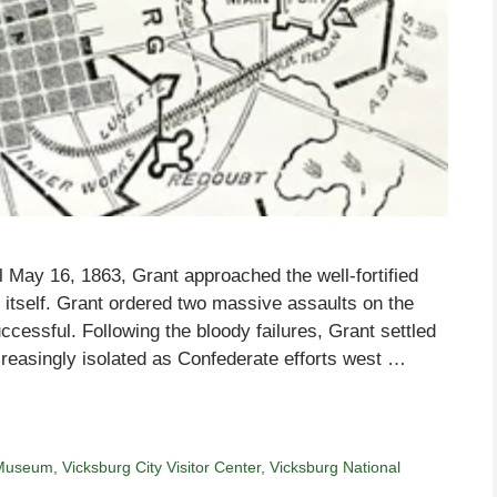
l May 16, 1863, Grant approached the well-fortified
itself. Grant ordered two massive assaults on the
cessful. Following the bloody failures, Grant settled
reasingly isolated as Confederate efforts west …
 Museum
,
Vicksburg City Visitor Center
,
Vicksburg National