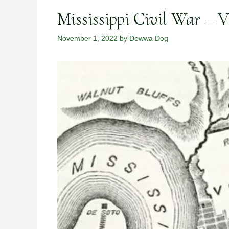
Mississippi Civil War – 
November 1, 2022
by
Dewwa Dog