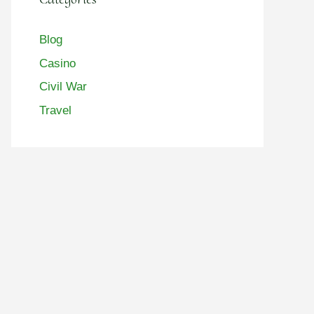
Blog
Casino
Civil War
Travel