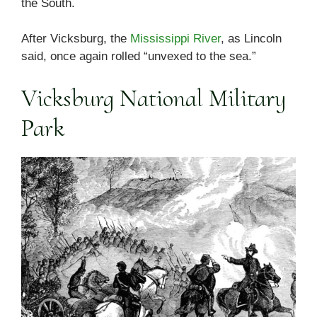
the South.
After Vicksburg, the
Mississippi River
, as Lincoln
said, once again rolled “unvexed to the sea.”
Vicksburg National Military
Park