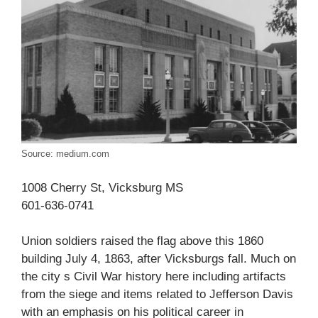
Source: medium.com
1008 Cherry St, Vicksburg MS
601-636-0741
Union soldiers raised the flag above this 1860
building July 4, 1863, after Vicksburgs fall. Much on
the city s Civil War history here including artifacts
from the siege and items related to Jefferson Davis
with an emphasis on his political career in