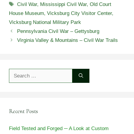
Tags
Civil War
,
Mississippi Civil War
,
Old Court
House Museum
,
Vicksburg City Visitor Center
,
Vicksburg National Military Park
Pennsylvania Civil War – Gettysburg
Virginia Valley & Mountains – Civil War Trails
Search
for:
Recent Posts
Field Tested and Forged ─ A Look at Custom