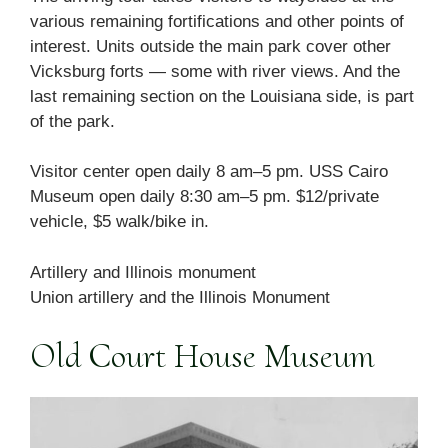
various remaining fortifications and other points of
interest. Units outside the main park cover other
Vicksburg forts — some with river views. And the
last remaining section on the Louisiana side, is part
of the park.
Visitor center open daily 8 am–5 pm. USS Cairo
Museum open daily 8:30 am–5 pm. $12/private
vehicle, $5 walk/bike in.
Artillery and Illinois monument
Union artillery and the Illinois Monument
Old Court House Museum