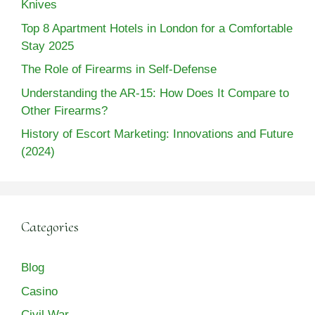
Knives
Top 8 Apartment Hotels in London for a Comfortable
Stay 2025
The Role of Firearms in Self-Defense
Understanding the AR-15: How Does It Compare to
Other Firearms?
History of Escort Marketing: Innovations and Future
(2024)
Categories
Blog
Casino
Civil War