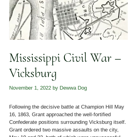
Mississippi Civil War –
Vicksburg
November 1, 2022
by
Dewwa Dog
Following the decisive battle at Champion Hill May
16, 1863, Grant approached the well-fortified
Confederate positions surrounding Vicksburg itself.
Grant ordered two massive assaults on the city,