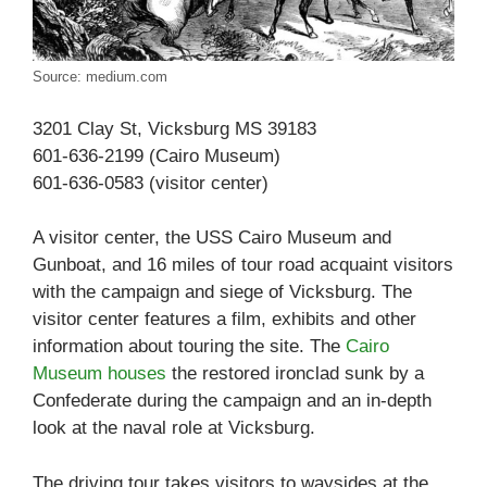
Source: medium.com
3201 Clay St, Vicksburg MS 39183
601-636-2199 (Cairo Museum)
601-636-0583 (visitor center)
A visitor center, the USS Cairo Museum and
Gunboat, and 16 miles of tour road acquaint visitors
with the campaign and siege of Vicksburg. The
visitor center features a film, exhibits and other
information about touring the site. The
Cairo
Museum houses
the restored ironclad sunk by a
Confederate during the campaign and an in-depth
look at the naval role at Vicksburg.
The driving tour takes visitors to waysides at the