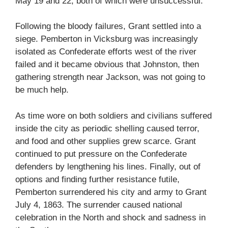
May 19 and 22, both of which were unsuccessful.
Following the bloody failures, Grant settled into a
siege. Pemberton in Vicksburg was increasingly
isolated as Confederate efforts west of the river
failed and it became obvious that Johnston, then
gathering strength near Jackson, was not going to
be much help.
As time wore on both soldiers and civilians suffered
inside the city as periodic shelling caused terror,
and food and other supplies grew scarce. Grant
continued to put pressure on the Confederate
defenders by lengthening his lines. Finally, out of
options and finding further resistance futile,
Pemberton surrendered his city and army to Grant
July 4, 1863. The surrender caused national
celebration in the North and shock and sadness in