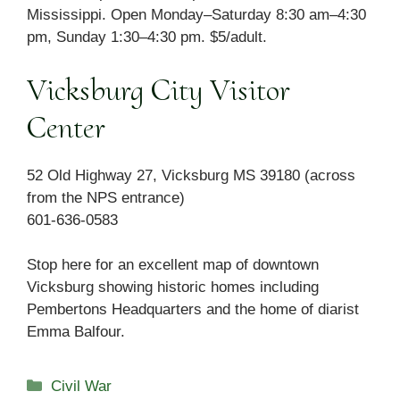
Mississippi. Open Monday–Saturday 8:30 am–4:30
pm, Sunday 1:30–4:30 pm. $5/adult.
Vicksburg City Visitor
Center
52 Old Highway 27, Vicksburg MS 39180 (across
from the NPS entrance)
601-636-0583
Stop here for an excellent map of downtown
Vicksburg showing historic homes including
Pembertons Headquarters and the home of diarist
Emma Balfour.
Categories
Civil War