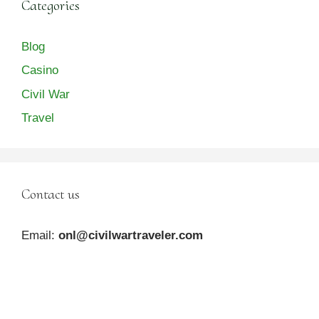
Categories
Blog
Casino
Civil War
Travel
Contact us
Email:
onl@civilwartraveler.com