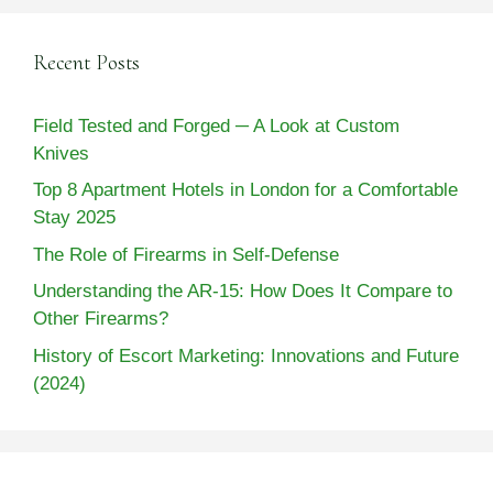
Recent Posts
Field Tested and Forged ─ A Look at Custom
Knives
Top 8 Apartment Hotels in London for a Comfortable
Stay 2025
The Role of Firearms in Self-Defense
Understanding the AR-15: How Does It Compare to
Other Firearms?
History of Escort Marketing: Innovations and Future
(2024)