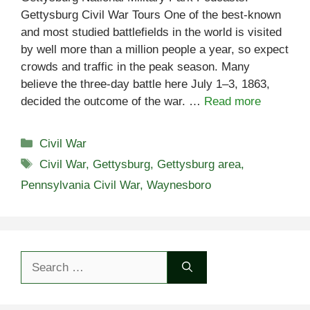
Gettysburg Civil War Tours One of the best-known
and most studied battlefields in the world is visited
by well more than a million people a year, so expect
crowds and traffic in the peak season. Many
believe the three-day battle here July 1–3, 1863,
decided the outcome of the war. …
Read more
Categories
Civil War
Tags
Civil War
,
Gettysburg
,
Gettysburg area
,
Pennsylvania Civil War
,
Waynesboro
Search
for: