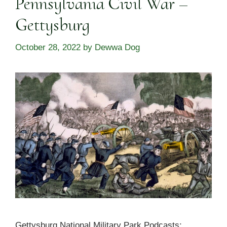
Pennsylvania Civil War –
Gettysburg
October 28, 2022
by
Dewwa Dog
Gettysburg National Military Park Podcasts: