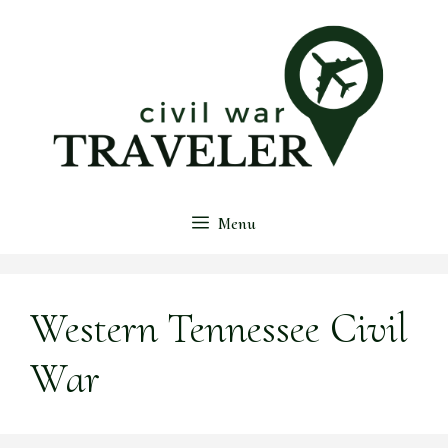
Skip
to
content
Menu
Western Tennessee Civil
War