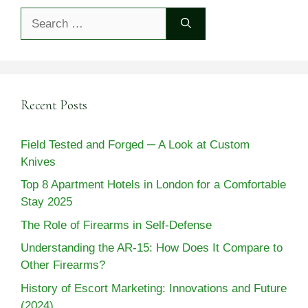
Search
for:
Recent Posts
Field Tested and Forged ─ A Look at Custom
Knives
Top 8 Apartment Hotels in London for a Comfortable
Stay 2025
The Role of Firearms in Self-Defense
Understanding the AR-15: How Does It Compare to
Other Firearms?
History of Escort Marketing: Innovations and Future
(2024)