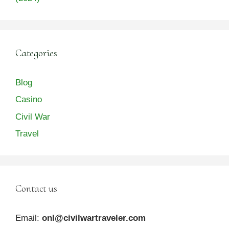
Categories
Blog
Casino
Civil War
Travel
Contact us
Email:
onl@civilwartraveler.com