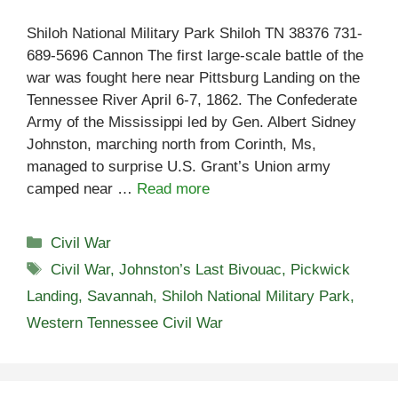
Shiloh National Military Park Shiloh TN 38376 731-
689-5696 Cannon The first large-scale battle of the
war was fought here near Pittsburg Landing on the
Tennessee River April 6-7, 1862. The Confederate
Army of the Mississippi led by Gen. Albert Sidney
Johnston, marching north from Corinth, Ms,
managed to surprise U.S. Grant’s Union army
camped near …
Read more
Categories
Civil War
Tags
Civil War
,
Johnston’s Last Bivouac
,
Pickwick
Landing
,
Savannah
,
Shiloh National Military Park
,
Western Tennessee Civil War