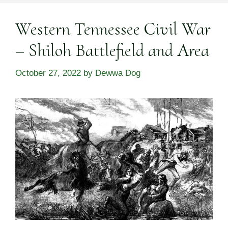
Western Tennessee Civil War
– Shiloh Battlefield and Area
October 27, 2022
by
Dewwa Dog