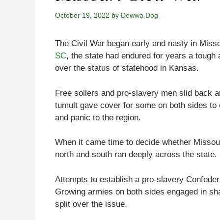
October 19, 2022
by
Dewwa Dog
The Civil War began early and nasty in Missou
SC
, the state had endured for years a tough 
over the status of statehood in Kansas.
Free soilers and pro-slavery men slid back an
tumult gave cover for some on both sides to 
and panic to the region.
When it came time to decide whether Missouri
north and south ran deeply across the state.
Attempts to establish a pro-slavery Confedera
Growing armies on both sides engaged in sha
split over the issue.