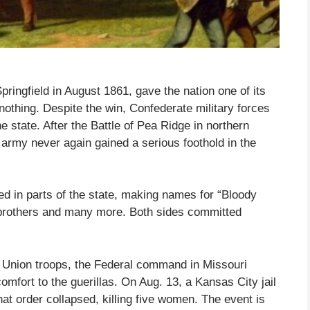
pringfield in August 1861, gave the nation one of its
d nothing. Despite the win, Confederate military forces
e state. After the Battle of Pea Ridge in northern
army never again gained a serious foothold in the
ged in parts of the state, making names for “Bloody
s brothers and many more. Both sides committed
 Union troops, the Federal command in Missouri
omfort to the guerillas. On Aug. 13, a Kansas City jail
at order collapsed, killing five women. The event is