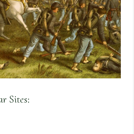
r Sites: