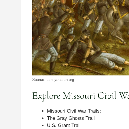
Source: familysearch.org
Explore Missouri Civil Wa
Missouri Civil War Trails:
The Gray Ghosts Trail
U.S. Grant Trail