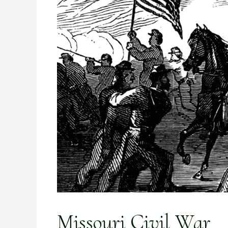
Missouri Civil War