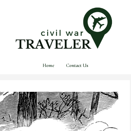
Home
Contact Us