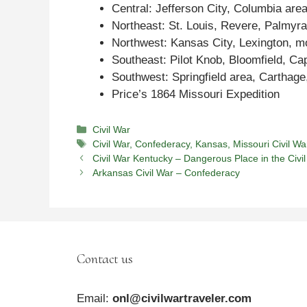
Central: Jefferson City, Columbia area
Northeast: St. Louis, Revere, Palmyra
Northwest: Kansas City, Lexington, m
Southeast: Pilot Knob, Bloomfield, Ca
Southwest: Springfield area, Carthag
Price’s 1864 Missouri Expedition
Categories
Civil War
Tags
Civil War
,
Confederacy
,
Kansas
,
Missouri Civil Wa
Civil War Kentucky – Dangerous Place in the Civi
Arkansas Civil War – Confederacy
Contact us
Email:
onl@civilwartraveler.com