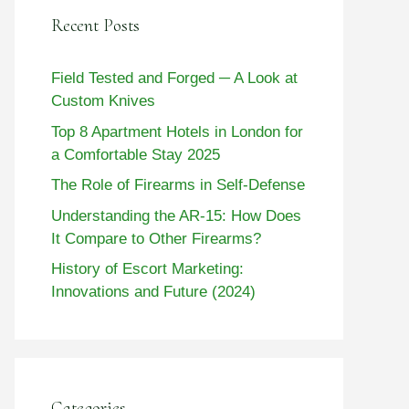
Recent Posts
Field Tested and Forged ─ A Look at
Custom Knives
Top 8 Apartment Hotels in London for
a Comfortable Stay 2025
The Role of Firearms in Self-Defense
Understanding the AR-15: How Does
It Compare to Other Firearms?
History of Escort Marketing:
Innovations and Future (2024)
Categories