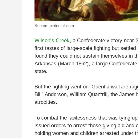
Source: pinterest.com
Wilson’s Creek
, a Confederate victory near S
first tastes of large-scale fighting but settle
found they could not sustain themselves in th
Arkansas (March 1862), a large Confederate 
state.
But the fighting went on. Guerilla warfare ra
Bill” Anderson, William Quantrill, the Jame
atrocities.
To combat the lawlessness that was tying up
issued orders to arrest those giving aid and c
holding women and children arrested under th