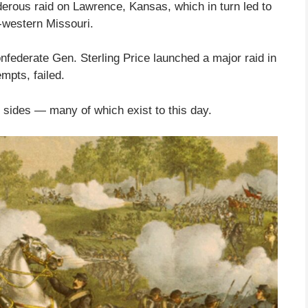
derous raid on Lawrence, Kansas, which in turn led to
r-western Missouri.
Confederate Gen. Sterling Price launched a major raid in
empts, failed.
h sides — many of which exist to this day.