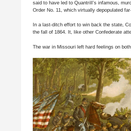
said to have led to Quantrill’s infamous, mur
Order No. 11, which virtually depopulated fa
In a last-ditch effort to win back the state, 
the fall of 1864. It, like other Confederate att
The war in Missouri left hard feelings on bot