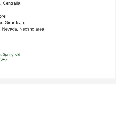
, Centralia
ore
pe Girardeau
e, Nevada, Neosho area
r
,
Springfield
l War