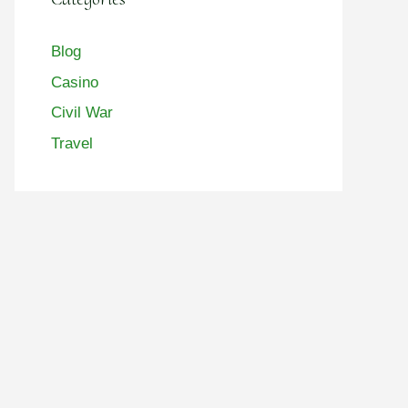
Blog
Casino
Civil War
Travel