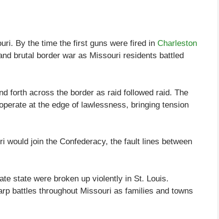
ri. By the time the first guns were fired in
Charleston
and brutal border war as Missouri residents battled
d forth across the border as raid followed raid. The
operate at the edge of lawlessness, bringing tension
 would join the Confederacy, the fault lines between
te state were broken up violently in St. Louis.
rp battles throughout Missouri as families and towns