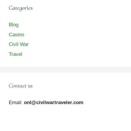
Categories
Blog
Casino
Civil War
Travel
Contact us
Email:
onl@civilwartraveler.com