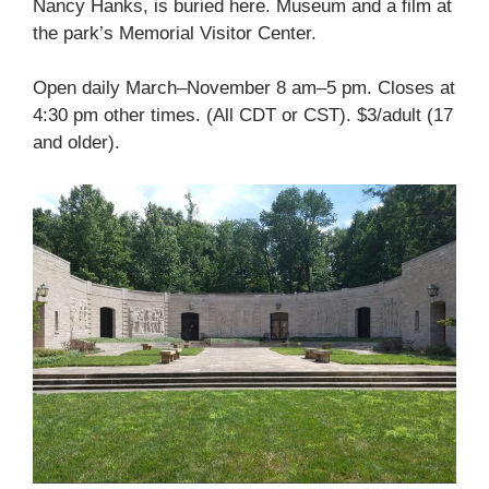
Nancy Hanks, is buried here. Museum and a film at
the park’s Memorial Visitor Center.
Open daily March–November 8 am–5 pm. Closes at
4:30 pm other times. (All CDT or CST). $3/adult (17
and older).