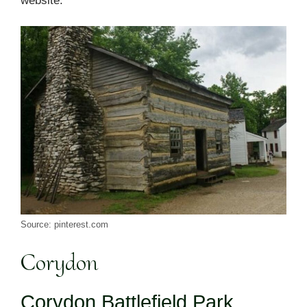
website.
Source: pinterest.com
Corydon
Corydon Battlefield Park