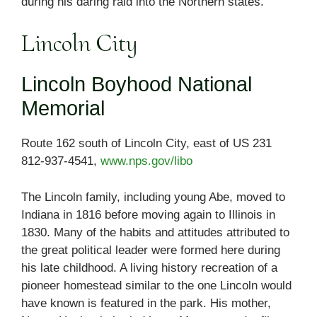
during his daring raid into the Northern states.
Lincoln City
Lincoln Boyhood National
Memorial
Route 162 south of Lincoln City, east of US 231
812-937-4541,
www.nps.gov/libo
The Lincoln family, including young Abe, moved to
Indiana in 1816 before moving again to Illinois in
1830. Many of the habits and attitudes attributed to
the great political leader were formed here during
his late childhood. A living history recreation of a
pioneer homestead similar to the one Lincoln would
have known is featured in the park. His mother,