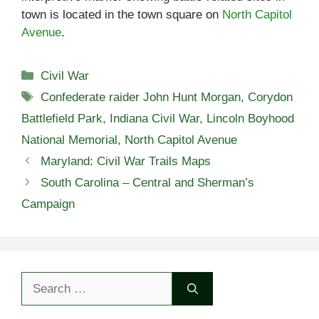
town is located in the town square on
North Capitol
Avenue
.
Categories
Civil War
Tags
Confederate raider John Hunt Morgan
,
Corydon
Battlefield Park
,
Indiana Civil War
,
Lincoln Boyhood
National Memorial
,
North Capitol Avenue
Maryland: Civil War Trails Maps
South Carolina – Central and Sherman’s
Campaign
Search
for: