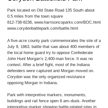
Park located on Old State Road 135 South about
0.5 miles from the town square
812-738-8236, www.harrisoncoparks.com/BOC.html
www.corydonbattlepark.com/battle.html
A five-acre county park commemorates the site of a
July 9, 1863, battle that saw about 400 members of
the local home guard try to oppose Confederate
John Hunt Morgan’s 2,400-man force. It was no
contest. After a brief fight, most of the Indiana
defenders were captured and Morgan moved on.
Corydon was the only organized resistance
opposing Morgan in Indiana.
Park with interpretive markers, monuments,
buildings and rail fence open 8 am–dusk. Another
interpretive marker showing battle-related sites in