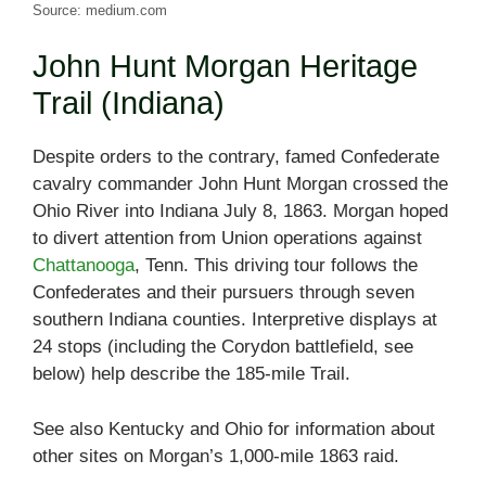
Source: medium.com
John Hunt Morgan Heritage
Trail (Indiana)
Despite orders to the contrary, famed Confederate
cavalry commander John Hunt Morgan crossed the
Ohio River into Indiana July 8, 1863. Morgan hoped
to divert attention from Union operations against
Chattanooga
, Tenn. This driving tour follows the
Confederates and their pursuers through seven
southern Indiana counties. Interpretive displays at
24 stops (including the Corydon battlefield, see
below) help describe the 185-mile Trail.
See also Kentucky and Ohio for information about
other sites on Morgan’s 1,000-mile 1863 raid.