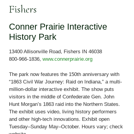
Fishers
Conner Prairie Interactive
History Park
13400 Allisonville Road, Fishers IN 46038
800-966-1836,
www.connerprairie.org
The park now features the 150th anniversary with
“1863 Civil War Journey: Raid on Indiana,” a multi-
million-dollar interactive exhibit. The show puts
visitors in the middle of Confederate Gen. John
Hunt Morgan’s 1863 raid into the Northern States.
The exhibit uses video, living history performers
and other high-tech innovations. Exhibit open
Tuesday–Sunday May–October. Hours vary; check