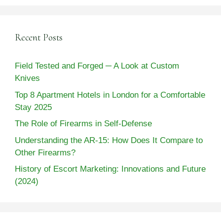
Recent Posts
Field Tested and Forged ─ A Look at Custom
Knives
Top 8 Apartment Hotels in London for a Comfortable
Stay 2025
The Role of Firearms in Self-Defense
Understanding the AR-15: How Does It Compare to
Other Firearms?
History of Escort Marketing: Innovations and Future
(2024)