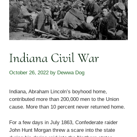
Indiana Civil War
October 26, 2022
by
Dewwa Dog
Indiana, Abraham Lincoln’s boyhood home,
contributed more than 200,000 men to the Union
cause. More than 10 percent never returned home.
For a few days in July 1863, Confederate raider
John Hunt Morgan threw a scare into the state