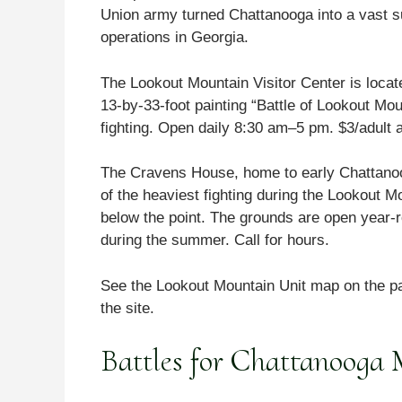
Union army turned Chattanooga into a vast su
operations in Georgia.
The Lookout Mountain Visitor Center is loca
13-by-33-foot painting “Battle of Lookout Moun
fighting. Open daily 8:30 am–5 pm. $3/adult 
The Cravens House, home to early Chattanoog
of the heaviest fighting during the Lookout 
below the point. The grounds are open year-r
during the summer. Call for hours.
See the Lookout Mountain Unit map on the pa
the site.
Battles for Chattanooga