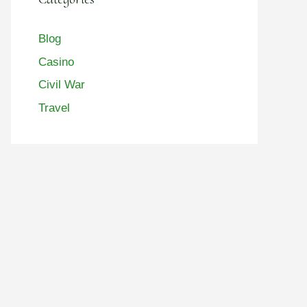
Blog
Casino
Civil War
Travel