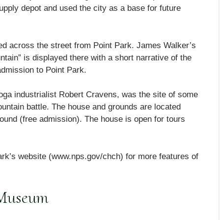
pply depot and used the city as a base for future
ted across the street from Point Park. James Walker’s
tain” is displayed there with a short narrative of the
admission to Point Park.
a industrialist Robert Cravens, was the site of some
Mountain battle. The house and grounds are located
ound (free admission). The house is open for tours
rk’s website (www.nps.gov/chch) for more features of
 Museum