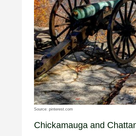
Source: pinterest.com
Chickamauga and Chatt