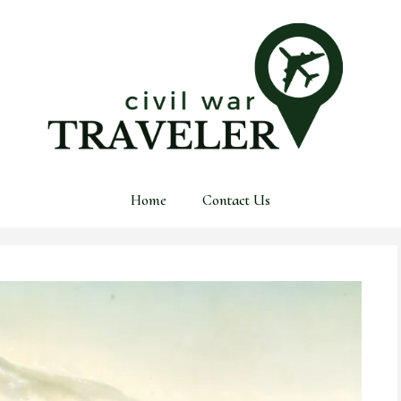
Home
Contact Us