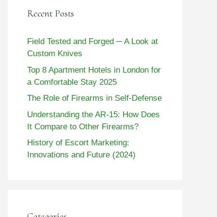
Recent Posts
Field Tested and Forged ─ A Look at
Custom Knives
Top 8 Apartment Hotels in London for
a Comfortable Stay 2025
The Role of Firearms in Self-Defense
Understanding the AR-15: How Does
It Compare to Other Firearms?
History of Escort Marketing:
Innovations and Future (2024)
Categories