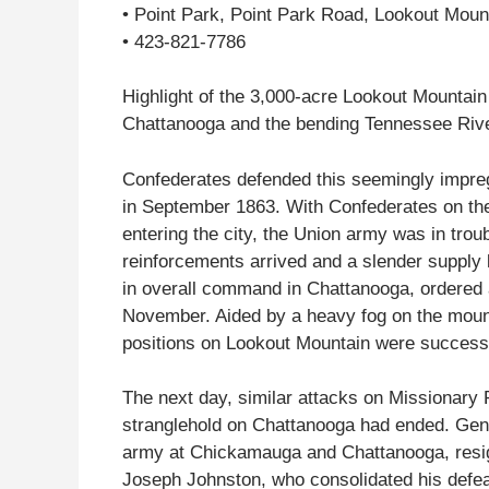
• Point Park, Point Park Road, Lookout Mou
• 423-821-7786
Highlight of the 3,000-acre Lookout Mountain 
Chattanooga and the bending Tennessee Rive
Confederates defended this seemingly impreg
in September 1863. With Confederates on the
entering the city, the Union army was in trou
reinforcements arrived and a slender supply 
in overall command in Chattanooga, ordered a
November. Aided by a heavy fog on the moun
positions on Lookout Mountain were successf
The next day, similar attacks on Missionary
stranglehold on Chattanooga had ended. Ge
army at Chickamauga and Chattanooga, resig
Joseph Johnston, who consolidated his defea