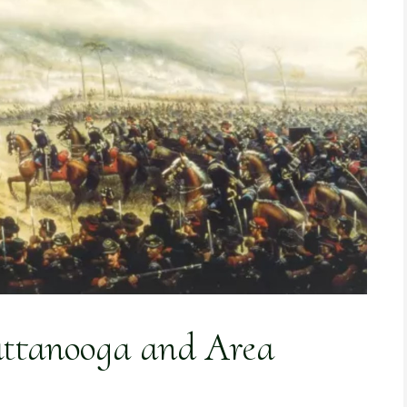
attanooga and Area