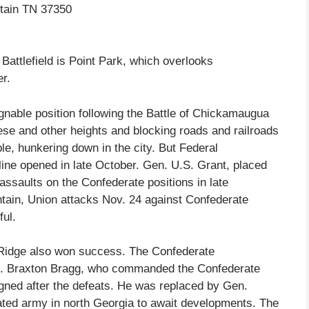
ntain TN 37350
Battlefield is Point Park, which overlooks
r.
nable position following the Battle of Chickamaugua
se and other heights and blocking roads and railroads
ble, hunkering down in the city. But Federal
line opened in late October. Gen. U.S. Grant, placed
ssaults on the Confederate positions in late
tain, Union attacks Nov. 24 against Confederate
ul.
 Ridge also won success. The Confederate
n. Braxton Bragg, who commanded the Confederate
ned after the defeats. He was replaced by Gen.
ted army in north Georgia to await developments. The