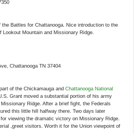
7350
the Battles for Chattanooga. Nice introduction to the
s of Lookout Mountain and Missionary Ridge.
 Ave, Chattanooga TN 37404
y part of the Chickamauga and
Chattanooga National
.S. Grant moved a substantial portion of his army
Missionary Ridge. After a brief fight, the Federals
ed this little hill halfway there. Two days later
or viewing the dramatic victory on Missionary Ridge.
rial ,greet visitors. Worth it for the Union viewpoint of