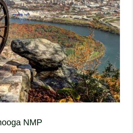
anooga NMP