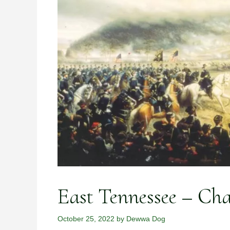
East Tennessee – Ch
October 25, 2022
by
Dewwa Dog