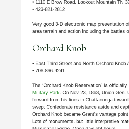
• 1110 E Brow Road, Lookout Mountain TN 3
• 423-821-2812
Very good 3-D electronic map presentation of 
area terrain and action including the battle
Orchard Knob
• East Third Street and North Orchard Knob
• 706-866-9241
The “Orchard Knob Reservation” is officiall
Military Park
. On Nov 23, 1863, Union Gen. U
forward from his lines in Chattanooga toward 
swept Confederate resistance aside and captur
Orchard Knob became Grant’s vantage point f
Lots of monuments, but little interpretive mate
Missionary Ridge. Open daylight hours.