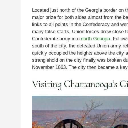
Located just north of the Georgia border on
major prize for both sides almost from the be
links to all points in the Confederacy and we
many false starts, Union forces drew close t
Confederate army into
north Georgia
. Follow
south of the city, the defeated Union army re
quickly occupied the heights above the city 
stranglehold on the city finally was broken du
November 1863. The city then became a key 
Visiting Chattanooga’s Ci