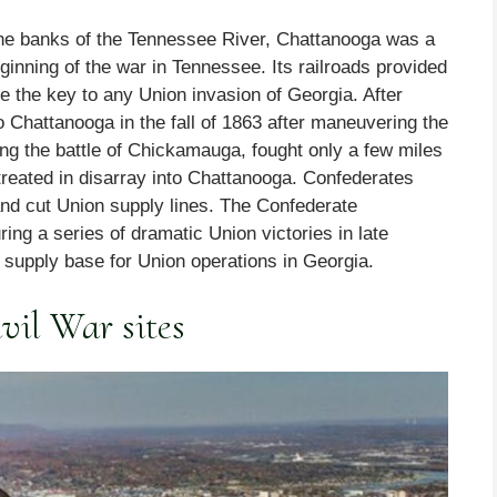
 the banks of the Tennessee River, Chattanooga was a
ginning of the war in Tennessee. Its railroads provided
re the key to any Union invasion of Georgia. After
o Chattanooga in the fall of 1863 after maneuvering the
ing the battle of Chickamauga, fought only a few miles
treated in disarray into Chattanooga. Confederates
and cut Union supply lines. The Confederate
ring a series of dramatic Union victories in late
supply base for Union operations in Georgia.
vil War sites