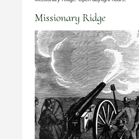
Missionary Ridge