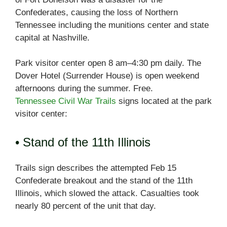
Confederates, causing the loss of Northern
Tennessee including the munitions center and state
capital at Nashville.
Park visitor center open 8 am–4:30 pm daily. The
Dover Hotel (Surrender House) is open weekend
afternoons during the summer. Free.
Tennessee Civil War Trails
signs located at the park
visitor center:
• Stand of the 11th Illinois
Trails sign describes the attempted Feb 15
Confederate breakout and the stand of the 11th
Illinois, which slowed the attack. Casualties took
nearly 80 percent of the unit that day.