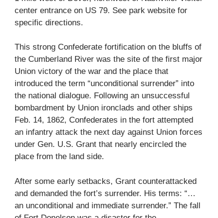
center entrance on US 79. See park website for
specific directions.
This strong Confederate fortification on the bluffs of
the Cumberland River was the site of the first major
Union victory of the war and the place that
introduced the term “unconditional surrender” into
the national dialogue. Following an unsuccessful
bombardment by Union ironclads and other ships
Feb. 14, 1862, Confederates in the fort attempted
an infantry attack the next day against Union forces
under Gen. U.S. Grant that nearly encircled the
place from the land side.
After some early setbacks, Grant counterattacked
and demanded the fort’s surrender. His terms: “…
an unconditional and immediate surrender.” The fall
of Fort Donelson was a disaster for the