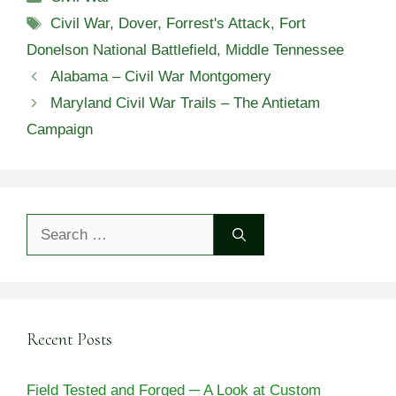
Tags
Civil War
,
Dover
,
Forrest's Attack
,
Fort
Donelson National Battlefield
,
Middle Tennessee
Alabama – Civil War Montgomery
Maryland Civil War Trails – The Antietam
Campaign
Search
for:
Recent Posts
Field Tested and Forged ─ A Look at Custom