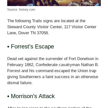
Source: history.com
The following Trails signs are located at the
Steward County Visitor Center, 117 Visitor Center
Lane, Dover TN 37058.
• Forrest’s Escape
Dead set against the surrender of Fort Donelson in
February 1862, Confederate cavalryman Nathan B.
Forrest and his command escaped the Union trap
giving Southerners a faint success in an otherwise
dismal failure.
• Morrison’s Attack