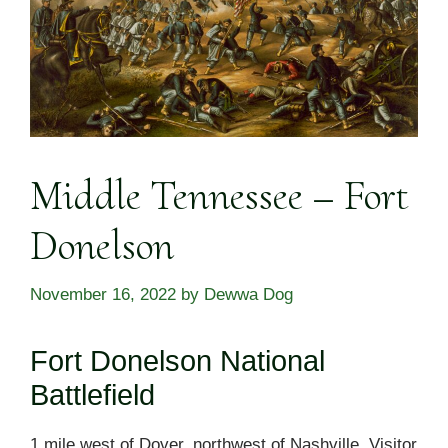
Middle Tennessee – Fort
Donelson
November 16, 2022
by
Dewwa Dog
Fort Donelson National
Battlefield
1 mile west of Dover, northwest of Nashville. Visitor