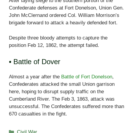
After laying siege to the southern portion of the
Confederate defenses at Fort Donelson, Union Gen.
John McClernand ordered Col. William Morrison’s
brigade forward to attack a heavily defended fort.
Despite three bloody attempts to capture the
position Feb 12, 1862, the attempt failed.
• Battle of Dover
Almost a year after the
Battle of Fort Donelson
,
Confederates attacked the small Union garrison
here, hoping to disrupt supply traffic on the
Cumberland River. The Feb 3, 1863, attack was
unsuccessful. The Confederates suffered more than
670 casualties in the fight.
Categories
Civil War