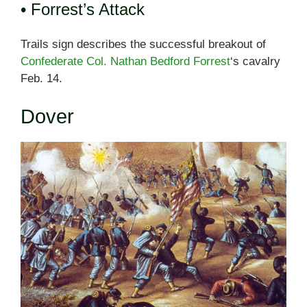
• Forrest’s Attack
Trails sign describes the successful breakout of
Confederate Col. Nathan Bedford Forrest
‘s cavalry
Feb. 14.
Dover