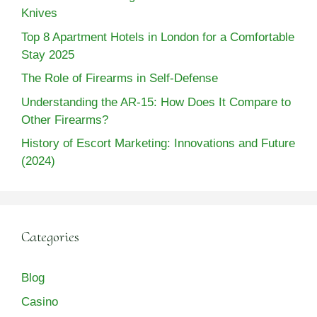
Knives
Top 8 Apartment Hotels in London for a Comfortable
Stay 2025
The Role of Firearms in Self-Defense
Understanding the AR-15: How Does It Compare to
Other Firearms?
History of Escort Marketing: Innovations and Future
(2024)
Categories
Blog
Casino