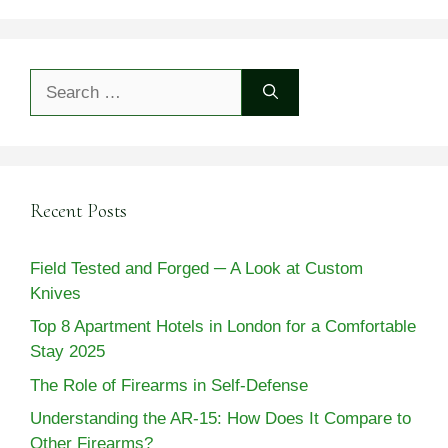
Search
for:
Recent Posts
Field Tested and Forged ─ A Look at Custom
Knives
Top 8 Apartment Hotels in London for a Comfortable
Stay 2025
The Role of Firearms in Self-Defense
Understanding the AR-15: How Does It Compare to
Other Firearms?