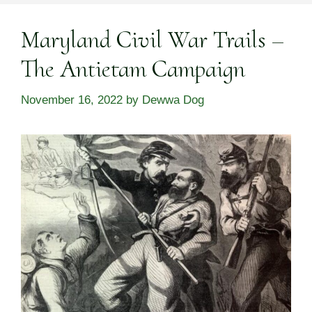
Maryland Civil War Trails –
The Antietam Campaign
November 16, 2022
by
Dewwa Dog