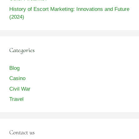
History of Escort Marketing: Innovations and Future
(2024)
Categories
Blog
Casino
Civil War
Travel
Contact us