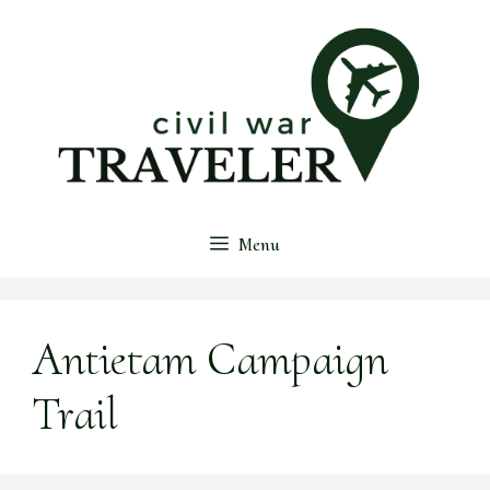
Skip
to
content
Menu
Antietam Campaign
Trail