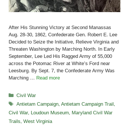
After His Stunning Victory at Second Manassas
Aug. 28-30, 1862, Confederate Gen. Robert E. Lee
Decided to Seize the Initiative, Relieve Virginia and
Threaten Washington by Marching North. In Early
September, Lee Led His Ragged Army of 55,000
across the Potomac River at White’s Ford near
Leesburg. By Sept. 7, the Confederate Army Was
Marching …
Read more
Categories
Civil War
Tags
Antietam Campaign
,
Antietam Campaign Trail
,
Civil War
,
Loudoun Museum
,
Maryland Civil War
Trails
,
West Virginia