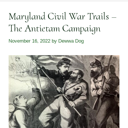
Maryland Civil War Trails –
The Antietam Campaign
November 16, 2022
by
Dewwa Dog