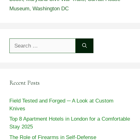
Museum
,
Washington DC
Search
for:
Recent Posts
Field Tested and Forged ─ A Look at Custom
Knives
Top 8 Apartment Hotels in London for a Comfortable
Stay 2025
The Role of Firearms in Self-Defense