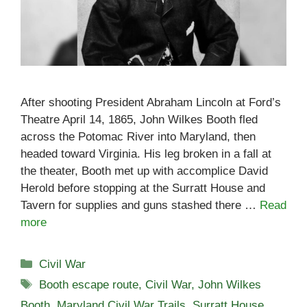
After shooting President Abraham Lincoln at Ford’s
Theatre April 14, 1865, John Wilkes Booth fled
across the Potomac River into Maryland, then
headed toward Virginia. His leg broken in a fall at
the theater, Booth met up with accomplice David
Herold before stopping at the Surratt House and
Tavern for supplies and guns stashed there …
Read
more
Categories
Civil War
Tags
Booth escape route
,
Civil War
,
John Wilkes
Booth
,
Maryland Civil War Trails
,
Surratt House