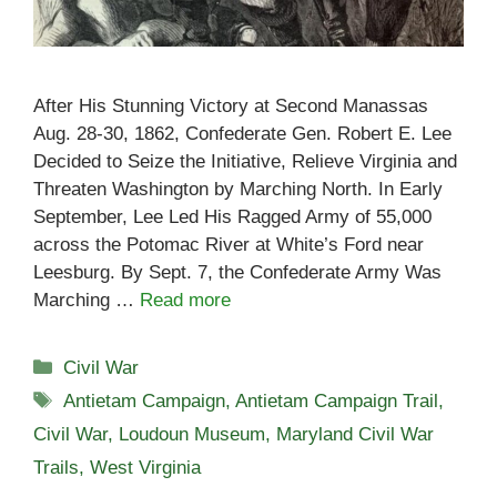
After His Stunning Victory at Second Manassas
Aug. 28-30, 1862, Confederate Gen. Robert E. Lee
Decided to Seize the Initiative, Relieve Virginia and
Threaten Washington by Marching North. In Early
September, Lee Led His Ragged Army of 55,000
across the Potomac River at White’s Ford near
Leesburg. By Sept. 7, the Confederate Army Was
Marching …
Read more
Categories
Civil War
Tags
Antietam Campaign
,
Antietam Campaign Trail
,
Civil War
,
Loudoun Museum
,
Maryland Civil War
Trails
,
West Virginia