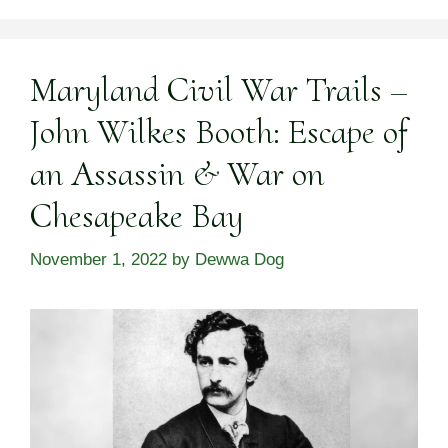
Maryland Civil War Trails –
John Wilkes Booth: Escape of
an Assassin & War on
Chesapeake Bay
November 1, 2022
by
Dewwa Dog