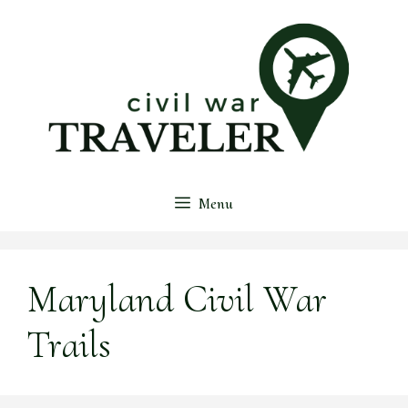
Skip
to
content
Menu
Maryland Civil War
Trails