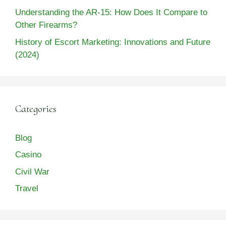
Understanding the AR-15: How Does It Compare to
Other Firearms?
History of Escort Marketing: Innovations and Future
(2024)
Categories
Blog
Casino
Civil War
Travel