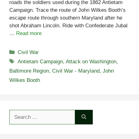
roads the soldiers used during the 1862 Antietam
Campaign. Trace the route of John Wilkes Booth’s
escape route through southern Maryland after he
shot Abraham Lincoln. Ride with Confederate Jubal
…
Read more
Categories
Civil War
Tags
Antietam Campaign
,
Attack on Washington
,
Baltimore Region
,
Civil War - Maryland
,
John
Wilkes Booth
Search
for: