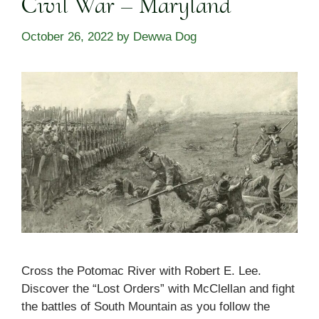
Civil War – Maryland
October 26, 2022
by
Dewwa Dog
Cross the Potomac River with Robert E. Lee.
Discover the “Lost Orders” with McClellan and fight
the battles of South Mountain as you follow the