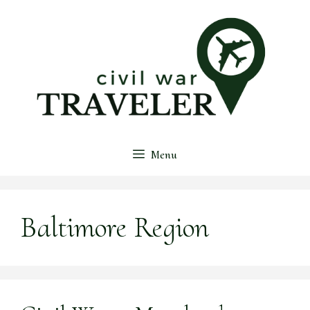
Skip
to
content
Menu
Baltimore Region