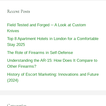
Recent Posts
Field Tested and Forged ─ A Look at Custom
Knives
Top 8 Apartment Hotels in London for a Comfortable
Stay 2025
The Role of Firearms in Self-Defense
Understanding the AR-15: How Does It Compare to
Other Firearms?
History of Escort Marketing: Innovations and Future
(2024)
Categories