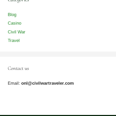
Blog
Casino
Civil War
Travel
Contact us
Email:
onl@civilwartraveler.com