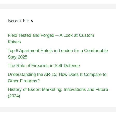
Recent Posts
Field Tested and Forged ─ A Look at Custom
Knives
Top 8 Apartment Hotels in London for a Comfortable
Stay 2025
The Role of Firearms in Self-Defense
Understanding the AR-15: How Does It Compare to
Other Firearms?
History of Escort Marketing: Innovations and Future
(2024)