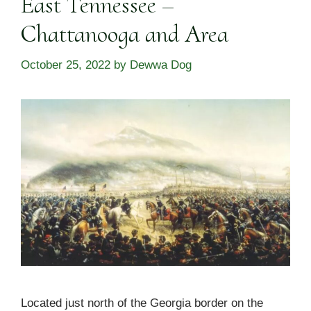
East Tennessee –
Chattanooga and Area
October 25, 2022
by
Dewwa Dog
Located just north of the Georgia border on the