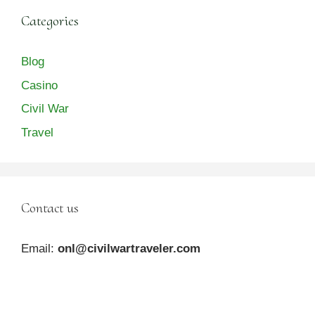
Categories
Blog
Casino
Civil War
Travel
Contact us
Email:
onl@civilwartraveler.com