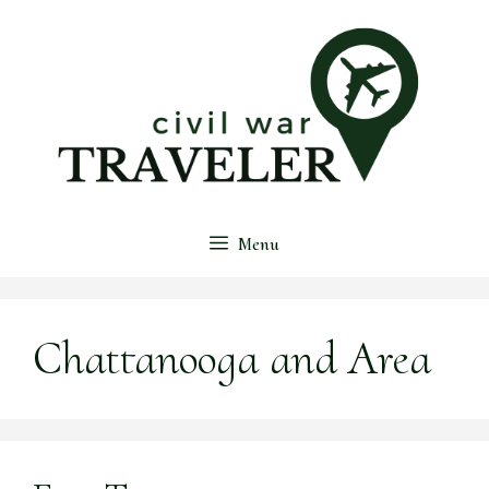
Skip
to
content
Menu
Chattanooga and Area