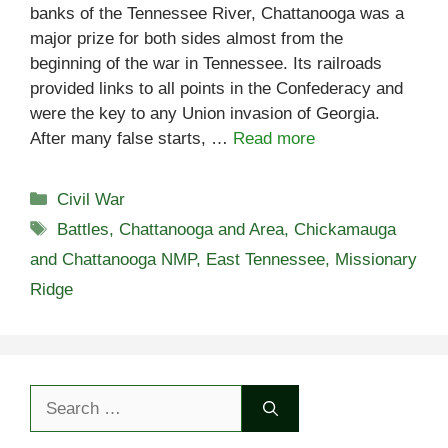
banks of the Tennessee River, Chattanooga was a
major prize for both sides almost from the
beginning of the war in Tennessee. Its railroads
provided links to all points in the Confederacy and
were the key to any Union invasion of Georgia.
After many false starts, …
Read more
Categories
Civil War
Tags
Battles
,
Chattanooga and Area
,
Chickamauga
and Chattanooga NMP
,
East Tennessee
,
Missionary
Ridge
Search
for: