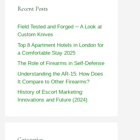
Recent Posts
Field Tested and Forged ─ A Look at
Custom Knives
Top 8 Apartment Hotels in London for
a Comfortable Stay 2025
The Role of Firearms in Self-Defense
Understanding the AR-15: How Does
It Compare to Other Firearms?
History of Escort Marketing:
Innovations and Future (2024)
Categories