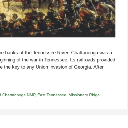
 the banks of the Tennessee River, Chattanooga was a
ginning of the war in Tennessee. Its railroads provided
re the key to any Union invasion of Georgia. After
d Chattanooga NMP
,
East Tennessee
,
Missionary Ridge