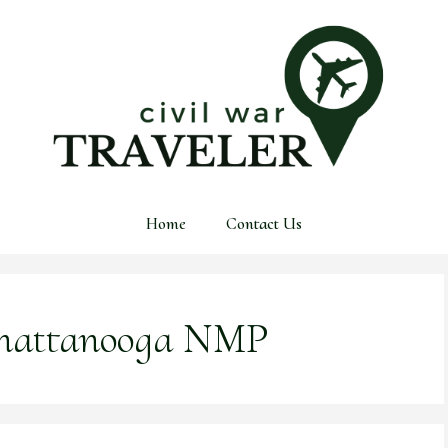
Home
Contact Us
hattanooga NMP