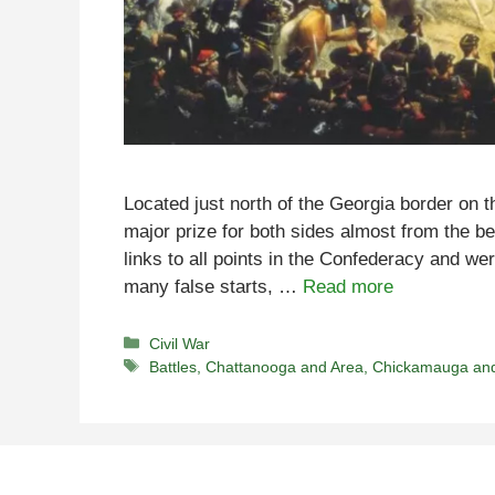
Located just north of the Georgia border on
major prize for both sides almost from the be
links to all points in the Confederacy and we
many false starts, …
Read more
Categories
Civil War
Tags
Battles
,
Chattanooga and Area
,
Chickamauga an