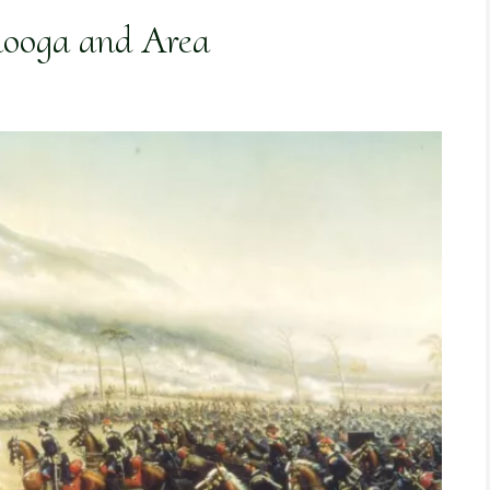
nooga and Area