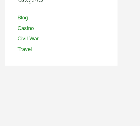
Blog
Casino
Civil War
Travel