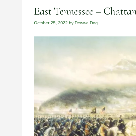
East Tennessee – Chatta
October 25, 2022
by
Dewwa Dog