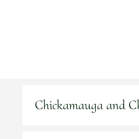
Skip
to
content
Chickamauga and C