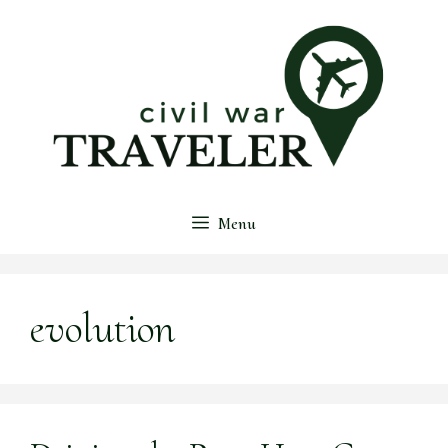
Skip
to
content
Menu
evolution