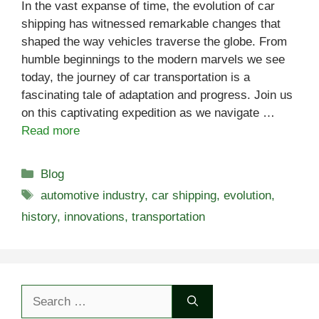
In the vast expanse of time, the evolution of car
shipping has witnessed remarkable changes that
shaped the way vehicles traverse the globe. From
humble beginnings to the modern marvels we see
today, the journey of car transportation is a
fascinating tale of adaptation and progress. Join us
on this captivating expedition as we navigate …
Read more
Categories
Blog
Tags
automotive industry
,
car shipping
,
evolution
,
history
,
innovations
,
transportation
Search
for: