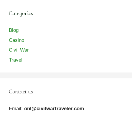
Categories
Blog
Casino
Civil War
Travel
Contact us
Email:
onl@civilwartraveler.com