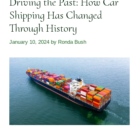
Driving the Past: How Car
Shipping Has Changed
Through History
January 10, 2024
by
Ronda Bush