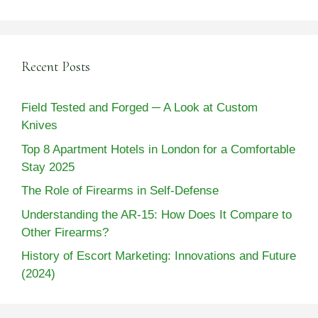
Recent Posts
Field Tested and Forged ─ A Look at Custom
Knives
Top 8 Apartment Hotels in London for a Comfortable
Stay 2025
The Role of Firearms in Self-Defense
Understanding the AR-15: How Does It Compare to
Other Firearms?
History of Escort Marketing: Innovations and Future
(2024)